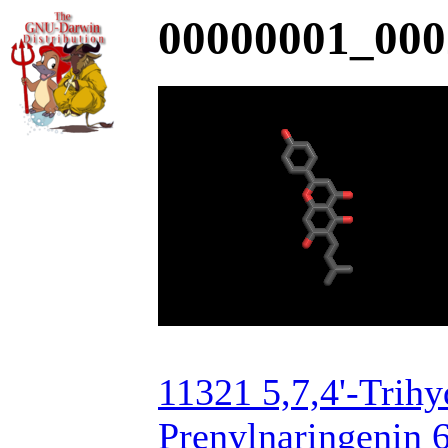
00000001_000
11321 5,7,4'-Trih
Prenylnaringenin 