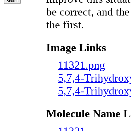
be correct, and the
the first.
Image Links
11321.png
5,7,4-Trihydrox
5,7,4-Trihydrox
Molecule Name L