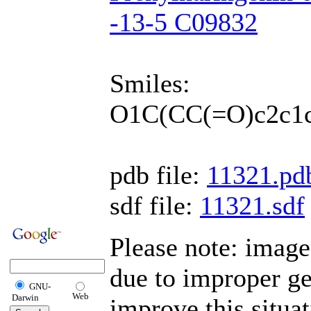
-13-5 C09832
Smiles:
O1C(CC(=O)c2c1c
pdb file:
11321.pd
sdf file:
11321.sdf
Please note: image
due to improper g
GNU-
Web
Darwin
improve this situa