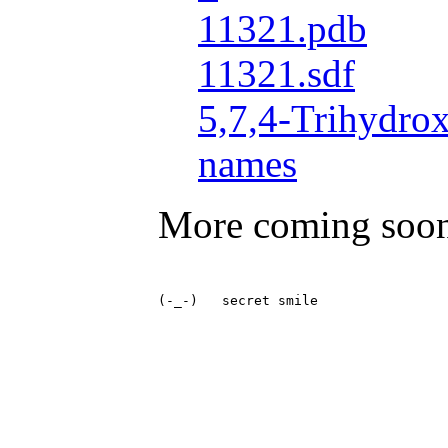
11321.pdb
11321.sdf
5,7,4-Trihydro
names
More coming soo