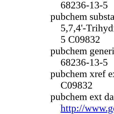
68236-13-5
pubchem subst
5,7,4'-Trihy
5 C09832
pubchem generi
68236-13-5
pubchem xref ex
C09832
pubchem ext dat
http://www.g