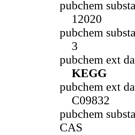
pubchem substa
12020
pubchem substa
3
pubchem ext da
KEGG
pubchem ext da
C09832
pubchem subst
CAS