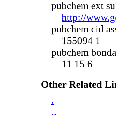
pubchem ext su
http://www.
pubchem cid as
155094 1
pubchem bonda
11 15 6
Other Related Li
.
..