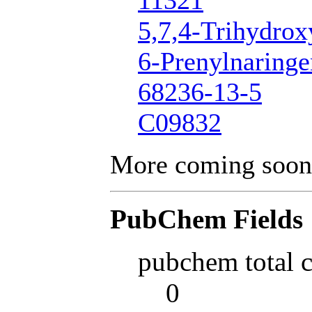
11321
5,7,4-Trihydrox
6-Prenylnaringe
68236-13-5
C09832
More coming soon
PubChem Fields
pubchem total 
0