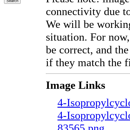
connectivity due t
We will be working
situation. For now,
be correct, and the
if they match the fi
Image Links
4-Isopropylcycl
4-Isopropylcycl
83565.png