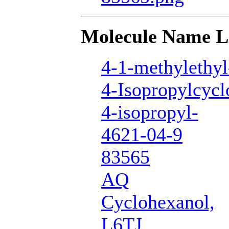
Molecule Name L
4-1-methylethyl
4-Isopropylcycl
4-isopropyl-
4621-04-9
83565
AQ
Cyclohexanol,
L6TJ