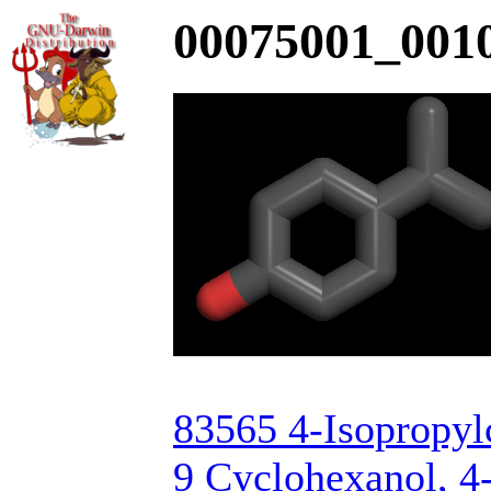
00075001_0010
83565 4-Isopropyl
9 Cyclohexanol, 4