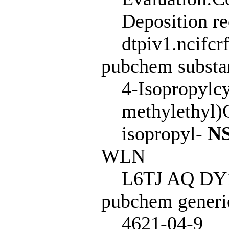
Deposition r
dtpiv1.ncifcr
pubchem subst
4-Isopropylc
methylethyl)
isopropyl-
NS
WLN
L6TJ AQ DY1
pubchem generi
4621-04-9