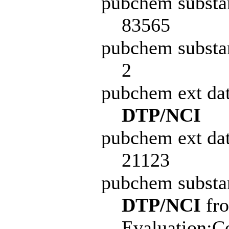
pubchem substa
83565
pubchem substa
2
pubchem ext da
DTP/NCI
pubchem ext dat
21123
pubchem subst
DTP/NCI
fro
Evaluation:C