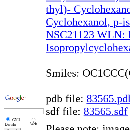
thyl)- Cyclohexano
Cyclohexanol, p-i
NSC21123 WLN: 
Isopropylcyclohex
Smiles: OC1CCC
pdb file:
83565.pd
sdf file:
83565.sdf
GNU-
Web
Darwin
Please note: imag