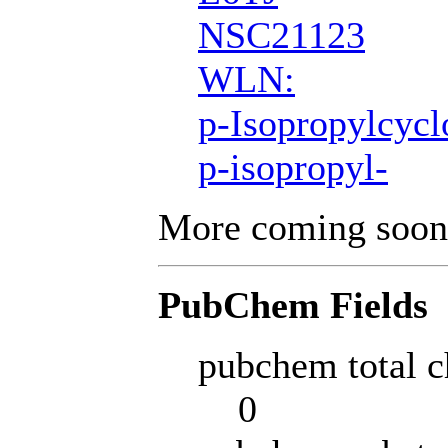
NSC21123
WLN:
p-Isopropylcycl
p-isopropyl-
More coming soon
PubChem Fields
pubchem total c
0