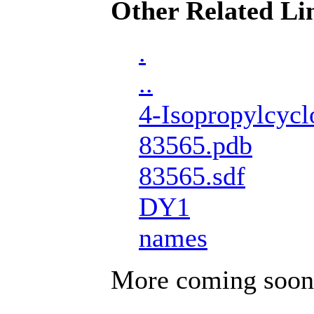
Other Related Li
.
..
4-Isopropylcycl
83565.pdb
83565.sdf
DY1
names
More coming soon