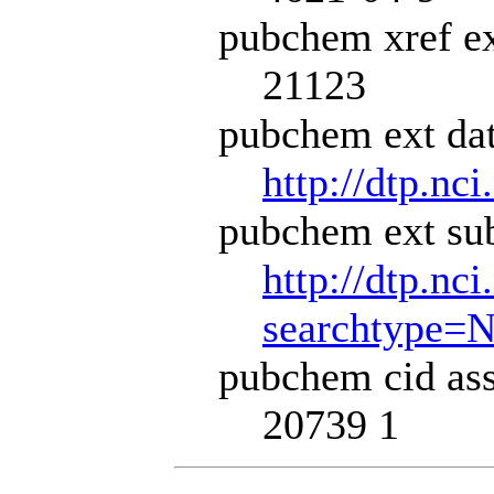
pubchem xref ex
21123
pubchem ext dat
http://dtp.nci
pubchem ext sub
http://dtp.nc
searchtype=
pubchem cid ass
20739 1