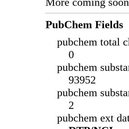
More coming soon
PubChem Fields
pubchem total c
0
pubchem substa
93952
pubchem substa
2
pubchem ext da