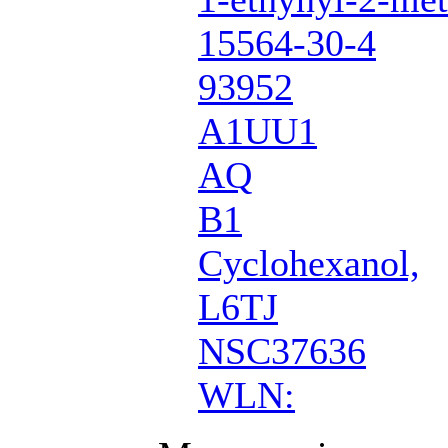
15564-30-4
93952
A1UU1
AQ
B1
Cyclohexanol,
L6TJ
NSC37636
WLN: