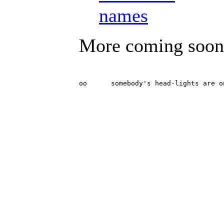
names
More coming soon