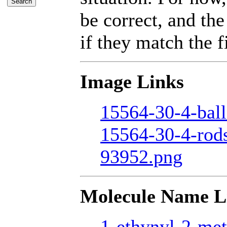
be correct, and the
if they match the fi
Image Links
15564-30-4-ball
15564-30-4-rod
93952.png
Molecule Name L
1-ethynyl-2-met