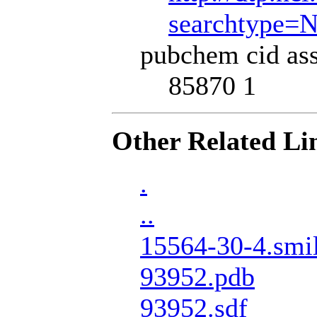
searchtype=
pubchem cid ass
85870 1
Other Related Li
.
..
15564-30-4.smi
93952.pdb
93952.sdf