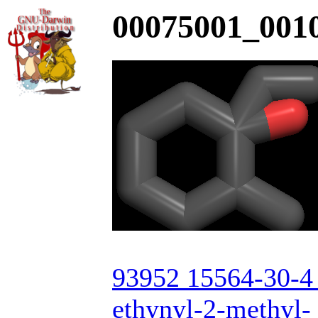
00075001_0010
93952 15564-30-4 
ethynyl-2-methyl