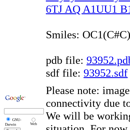
6TJ AQ A1UU1 B
Smiles: OC1(C#
pdb file:
93952.pd
sdf file:
93952.sdf
Please note: imag
connectivity due t
We will be working
GNU-
Web
Darwin
situation. For now,