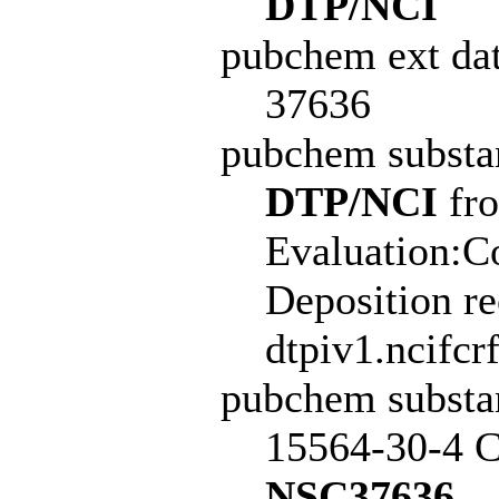
DTP/NCI
pubchem ext dat
37636
pubchem subst
DTP/NCI
fro
Evaluation:C
Deposition r
dtpiv1.ncifcr
pubchem subst
15564-30-4 C
NSC37636