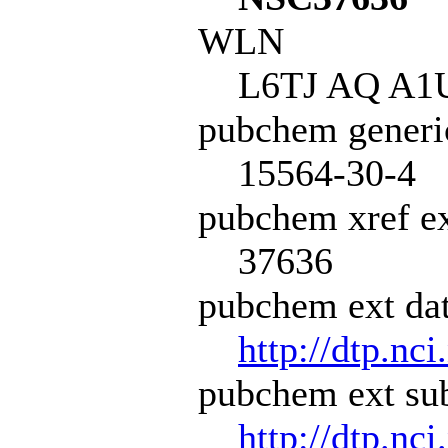
WLN
L6TJ AQ A1
pubchem generi
15564-30-4
pubchem xref ex
37636
pubchem ext dat
http://dtp.nci
pubchem ext sub
http://dtp.nc