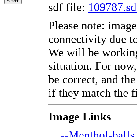
sdf file:
109787.sd
Please note: imag
connectivity due t
We will be working
situation. For now,
be correct, and the
if they match the fi
Image Links
--Menthol-balls