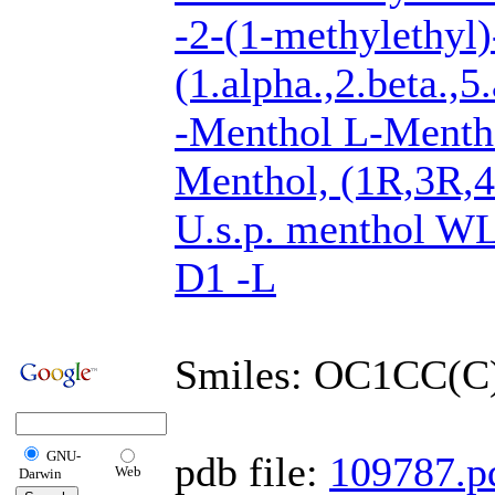
-2-(1-methylethyl)
(1.alpha.,2.beta.,5.
-Menthol L-Men
Menthol, (1R,3R,
U.s.p. menthol 
D1 -L
Smiles: OC1CC(
GNU-
pdb file:
109787.p
Web
Darwin