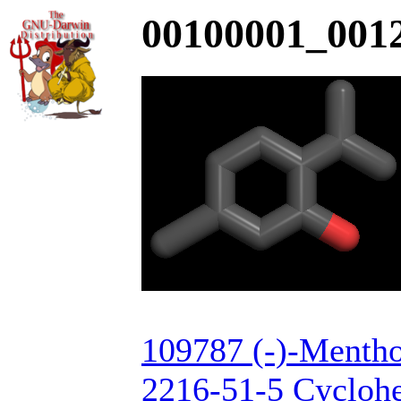
00100001_0012
109787 (-)-Mentho
2216-51-5 Cyclohe