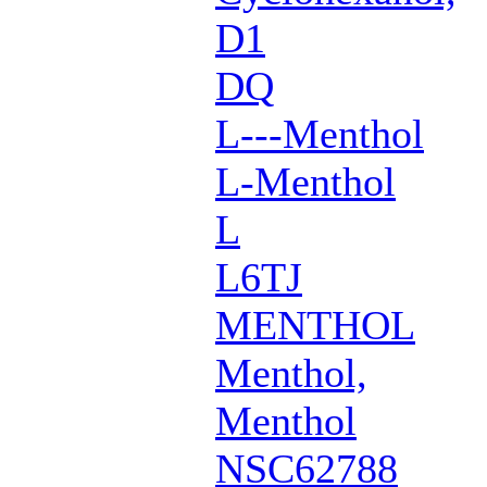
D1
DQ
L---Menthol
L-Menthol
L
L6TJ
MENTHOL
Menthol,
Menthol
NSC62788