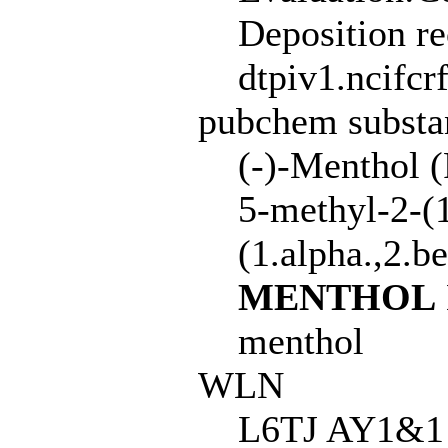
Deposition r
dtpiv1.ncifcr
pubchem subst
(-)-Menthol 
5-methyl-2-(1
(1.alpha.,2.b
MENTHOL
menthol
WLN
L6TJ AY1&1