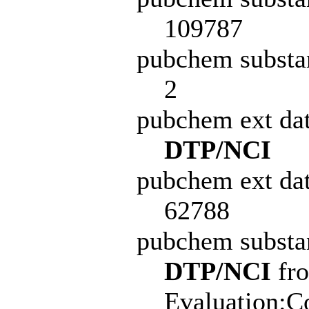
109787
pubchem substa
2
pubchem ext da
DTP/NCI
pubchem ext dat
62788
pubchem subst
DTP/NCI
fro
Evaluation:C