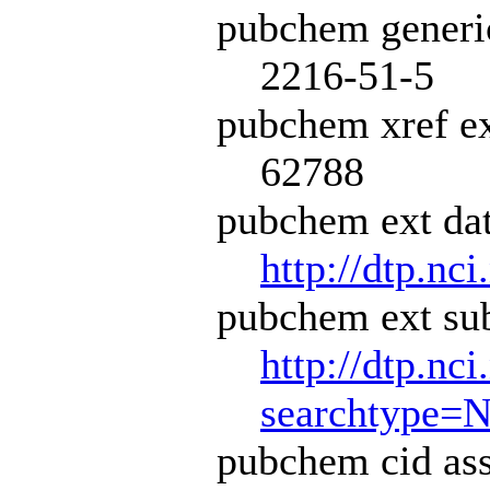
pubchem generi
2216-51-5
pubchem xref ex
62788
pubchem ext dat
http://dtp.nci
pubchem ext sub
http://dtp.nc
searchtype=
pubchem cid ass