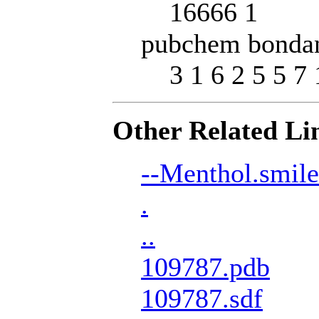
16666 1
pubchem bondan
3 1 6 2 5 5 7 
Other Related Li
--Menthol.smile
.
..
109787.pdb
109787.sdf