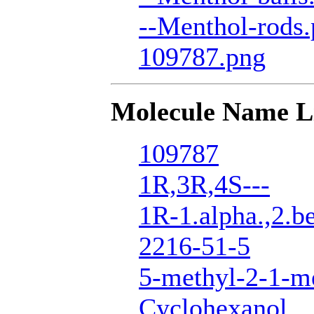
--Menthol-rods
109787.png
Molecule Name L
109787
1R,3R,4S---
1R-1.alpha.,2.be
2216-51-5
5-methyl-2-1-me
Cyclohexanol,