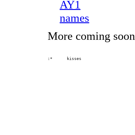
AY1
names
More coming soon