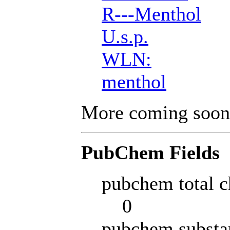
R---Menthol
U.s.p.
WLN:
menthol
More coming soon
PubChem Fields
pubchem total c
0
pubchem substa