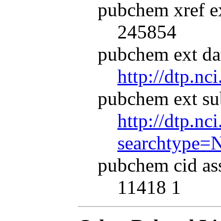
pubchem xref ex
245854
pubchem ext dat
http://dtp.nc
pubchem ext su
http://dtp.nc
searchtype=
pubchem cid as
11418 1