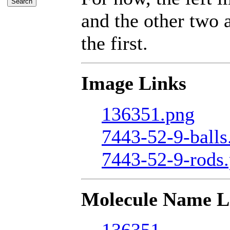
and the other two a
the first.
Image Links
136351.png
7443-52-9-balls
7443-52-9-rods
Molecule Name L