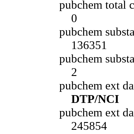
pubchem total 
0
pubchem substa
136351
pubchem substa
2
pubchem ext da
DTP/NCI
pubchem ext da
245854