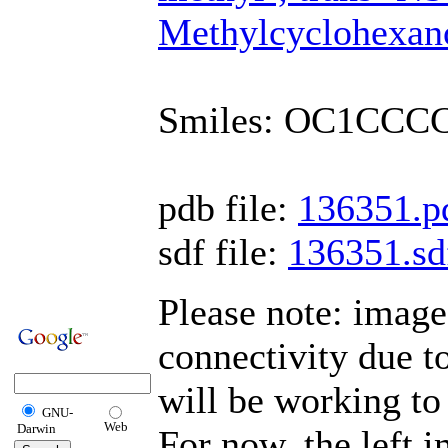
Methylcyclohexan
Smiles: OC1CCC
pdb file:
136351.p
sdf file:
136351.sd
Please note: imag
connectivity due 
will be working to 
GNU-
Web
Darwin
For now, the left 