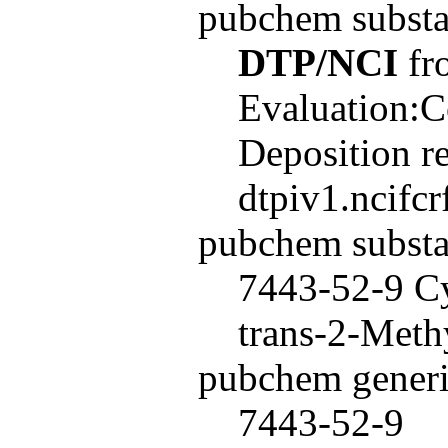
pubchem subst
DTP/NCI
fro
Evaluation:C
Deposition r
dtpiv1.ncifc
pubchem subst
7443-52-9 Cy
trans-2-Meth
pubchem generi
7443-52-9