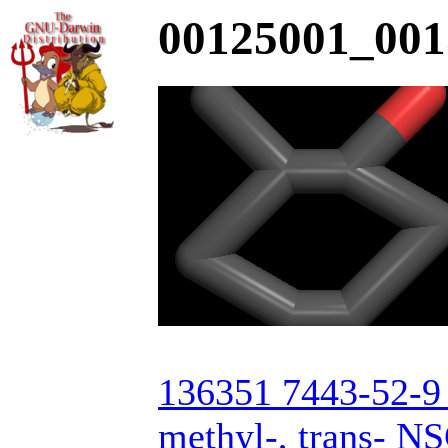
00125001_001
136351 7443-52-9 
methyl-, trans- N