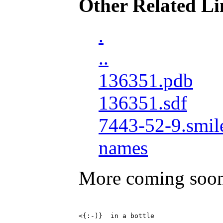
Other Related Li
.
..
136351.pdb
136351.sdf
7443-52-9.smil
names
More coming soo