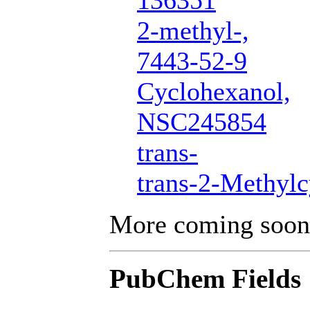
136351
2-methyl-,
7443-52-9
Cyclohexanol,
NSC245854
trans-
trans-2-Methyl
More coming soon
PubChem Fields