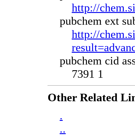
http://chem.s
pubchem ext sub
http://chem.s
result=adva
pubchem cid ass
7391 1
Other Related Li
.
..