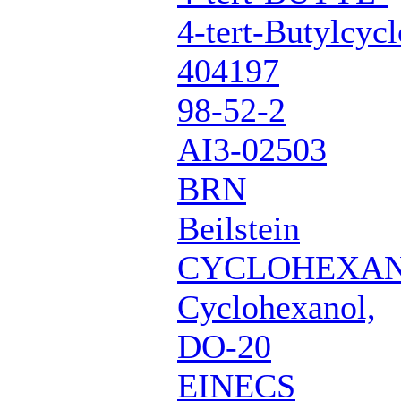
4-tert-Butylcyc
404197
98-52-2
AI3-02503
BRN
Beilstein
CYCLOHEXAN
Cyclohexanol,
DO-20
EINECS