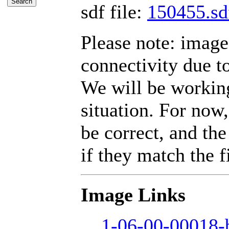
sdf file:
150455.sd
Please note: imag
connectivity due t
We will be working
situation. For now,
be correct, and the
if they match the fi
Image Links
1-06-00-00018-b