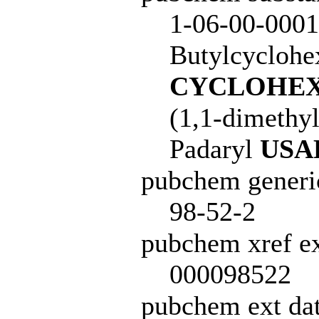
1-06-00-0001
Butylcyclohe
CYCLOHEX
(1,1-dimethy
Padaryl
USA
pubchem generi
98-52-2
pubchem xref ex
000098522
pubchem ext dat