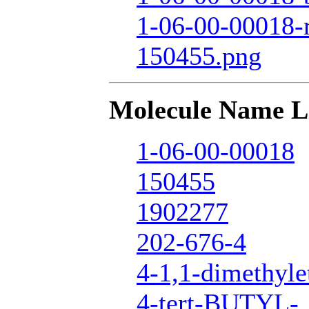
1-06-00-00018-
150455.png
Molecule Name L
1-06-00-00018
150455
1902277
202-676-4
4-1,1-dimethyle
4-tert-BUTYL-