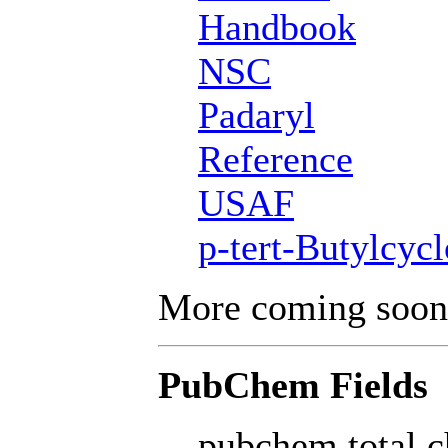
Handbook
NSC
Padaryl
Reference
USAF
p-tert-Butylcyc
More coming soon
PubChem Fields
pubchem total c