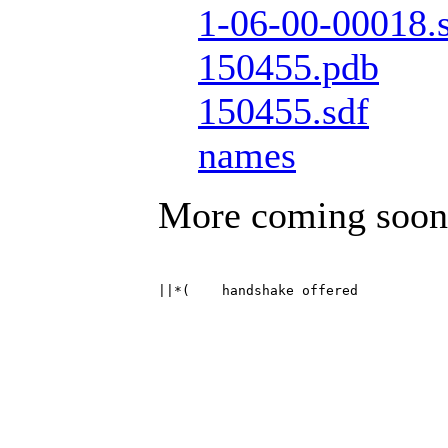
1-06-00-00018.
150455.pdb
150455.sdf
names
More coming soon