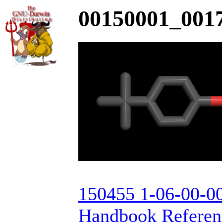
00150001_0017
150455 1-06-00-00
Handbook Referenc