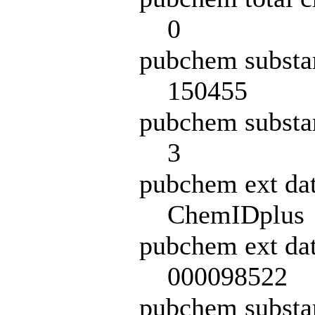
0
pubchem substa
150455
pubchem substa
3
pubchem ext da
ChemIDplus
pubchem ext dat
000098522
pubchem subst