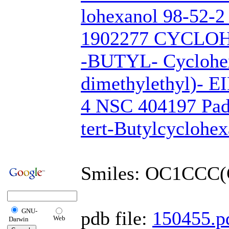
lohexanol 98-52-
1902277 CYCLOH
-BUTYL- Cyclohex
dimethylethyl)- 
4 NSC 404197 Pad
tert-Butylcyclohex
Smiles: OC1CCC(
GNU-
pdb file:
150455.p
Web
Darwin