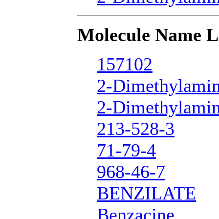
Molecule Name L
157102
2-Dimethylamin
2-Dimethylamin
213-528-3
71-79-4
968-46-7
BENZILATE
Benzacine