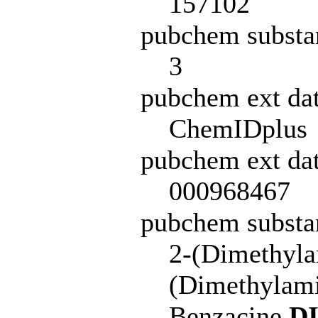
157102
pubchem substa
3
pubchem ext da
ChemIDplus
pubchem ext dat
000968467
pubchem subst
2-(Dimethyla
(Dimethylami
Benzacine
D