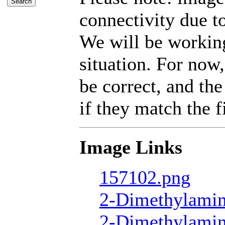
connectivity due t
We will be working
situation. For now,
be correct, and the
if they match the fi
Image Links
157102.png
2-Dimethylamin
2-Dimethylamin