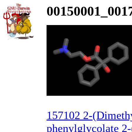
00150001_0017
157102 2-(Dimeth
phenylglycolate 2