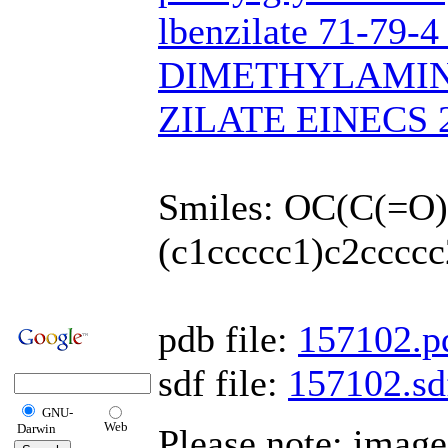
lbenzilate 71-79-
DIMETHYLAMI
ZILATE EINECS 2
Smiles: OC(C(=O
(c1ccccc1)c2ccccc
pdb file:
157102.p
sdf file:
157102.sd
GNU-
Web
Darwin
Please note: imag