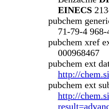
EINECS
213
pubchem generi
71-79-4 968-
pubchem xref ex
000968467
pubchem ext dat
http://chem.s
pubchem ext sub
http://chem.s
result=adva