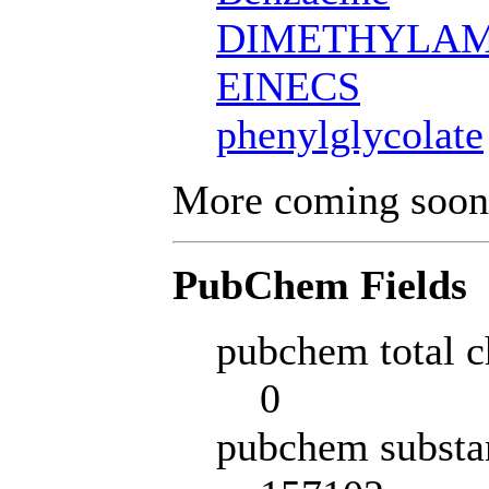
DIMETHYLAM
EINECS
phenylglycolate
More coming soon
PubChem Fields
pubchem total c
0
pubchem substa