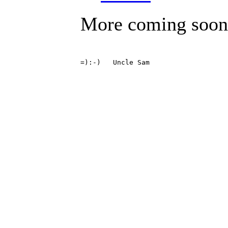
More coming soon