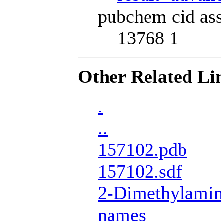
pubchem cid ass
13768 1
Other Related Li
.
..
157102.pdb
157102.sdf
2-Dimethylamin
names