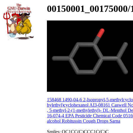
00150001_00175000/
158468 1490-04-6 2-Isopropyl-5-methylcyclo
hylethyl)cyclohexanol AI3-08161 Caswell N
, 5-methyl-2-(1-methylethyl)- DL-Menthol 
16-074-4 EPA Pesticide Chemical Code 0
alcohol Robitussin Cough Drops Sarna
Smiles: OC1CC(C)CCC1C(C)C