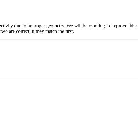
ctivity due to improper geometry. We will be working to improve this s
two are correct, if they match the first.