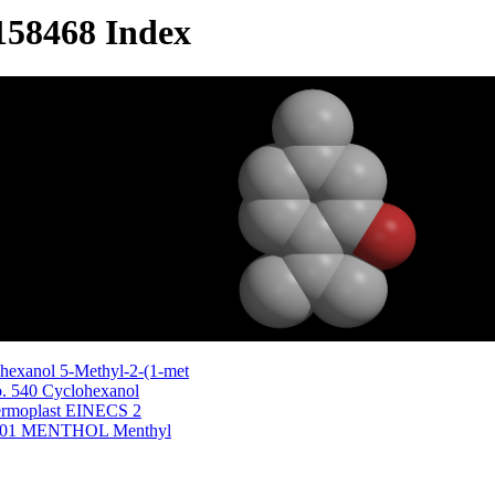
158468 Index
hexanol 5-Methyl-2-(1-met
o. 540 Cyclohexanol
Dermoplast EINECS 2
51601 MENTHOL Menthyl