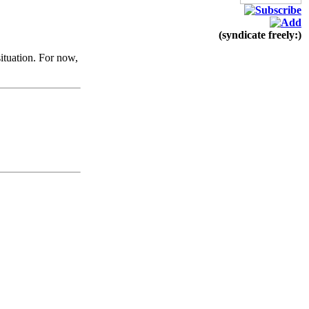
(syndicate freely:)
ituation. For now,