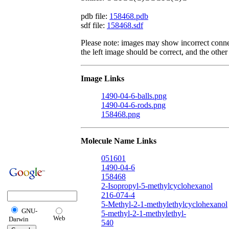
pdb file:
158468.pdb
sdf file:
158468.sdf
Please note: images may show incorrect conne
the left image should be correct, and the other 
Image Links
1490-04-6-balls.png
1490-04-6-rods.png
158468.png
Molecule Name Links
051601
1490-04-6
158468
2-Isopropyl-5-methylcyclohexanol
216-074-4
5-Methyl-2-1-methylethylcyclohexanol
GNU-
5-methyl-2-1-methylethyl-
Web
Darwin
540