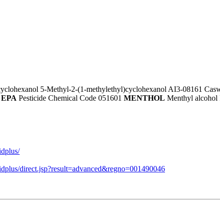
cyclohexanol 5-Methyl-2-(1-methylethyl)cyclohexanol AI3-08161 Casw
4
EPA
Pesticide Chemical Code 051601
MENTHOL
Menthyl alcohol 
idplus/
midplus/direct.jsp?result=advanced&regno=001490046