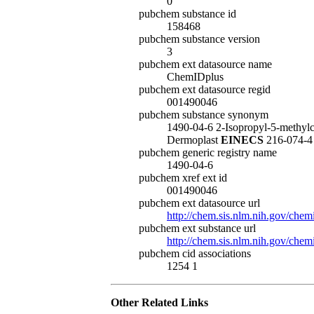
0
pubchem substance id
158468
pubchem substance version
3
pubchem ext datasource name
ChemIDplus
pubchem ext datasource regid
001490046
pubchem substance synonym
1490-04-6 2-Isopropyl-5-methyl
Dermoplast
EINECS
216-074-
pubchem generic registry name
1490-04-6
pubchem xref ext id
001490046
pubchem ext datasource url
http://chem.sis.nlm.nih.gov/chem
pubchem ext substance url
http://chem.sis.nlm.nih.gov/che
pubchem cid associations
1254 1
Other Related Links