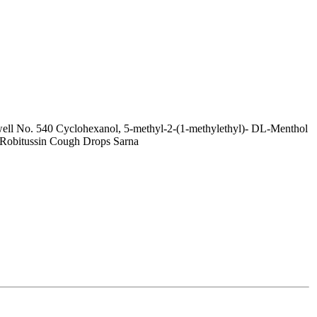
ell No. 540 Cyclohexanol, 5-methyl-2-(1-methylethyl)- DL-Menthol
Robitussin Cough Drops Sarna