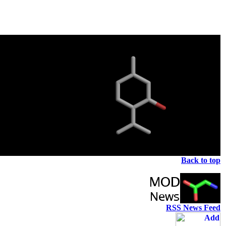
Back to top
RSS News Feed