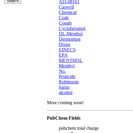
AI3-08161
Caswell
Chemical
Code
Cough
Cyclohexanol,
DL-Menthol
Dermoplast
Drops
EINECS
EPA
MENTHOL
Menthyl
No.
Pesticide
Robitussin
Sarna
alcohol
More coming soon!
PubChem Fields
pubchem total charge