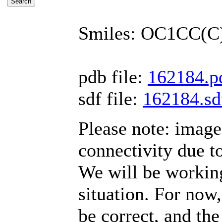
Smiles: OC1CC(
pdb file:
162184.p
sdf file:
162184.sd
Please note: imag
connectivity due t
We will be working
situation. For now,
be correct, and the