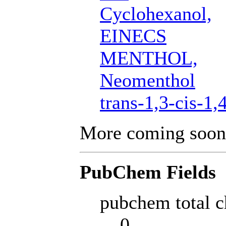
Cyclohexanol,
EINECS
MENTHOL,
Neomenthol
trans-1,3-cis-1,
More coming soon
PubChem Fields
pubchem total c
0