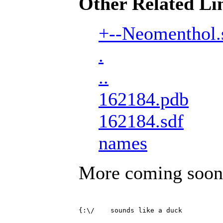
Other Related Li
+--Neomenthol.
.
..
162184.pdb
162184.sdf
names
More coming soon