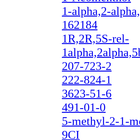
1-alpha,2-alpha,
162184
1R,2R,5S-rel-
1alpha,2alpha,5
207-723-2
222-824-1
3623-51-6
491-01-0
5-methyl-2-1-me
9CI