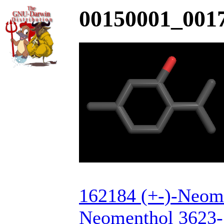
00150001_0017
162184 (+-)-Neome
Neomenthol 3623-