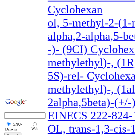
Cyclohexan
ol, 5-methyl-2-(1-
alpha,2-alpha,5-be
-)- (9CI) Cyclohex
methylethyl)-, (1R
5S)-rel- Cyclohexa
methylethyl)-, (1a
2alpha,5beta)-(+/
EINECS 222-824
GNU-
OL, trans-1,3-cis-
Web
Darwin