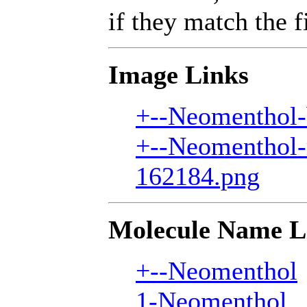
if they match the fi
Image Links
+--Neomenthol-
+--Neomenthol-
162184.png
Molecule Name L
+--Neomenthol
1-Neomenthol