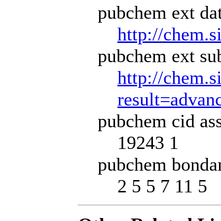
pubchem ext dat
http://chem.s
pubchem ext sub
http://chem.s
result=adva
pubchem cid ass
19243 1
pubchem bondan
2 5 5 7 11 5