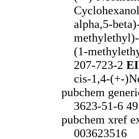
Cyclohexanol,
alpha,5-beta)
methylethyl)
(1-methylethy
207-723-2
E
cis-1,4-(+-)
pubchem generi
3623-51-6 49
pubchem xref ex
003623516