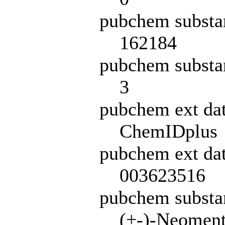
pubchem substa
162184
pubchem substa
3
pubchem ext da
ChemIDplus
pubchem ext dat
003623516
pubchem subst
(+-)-Neoment