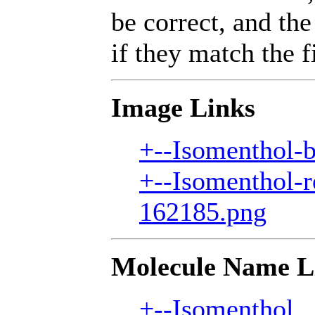
be correct, and the
if they match the fi
Image Links
+--Isomenthol-b
+--Isomenthol-r
162185.png
Molecule Name L
+--Isomenthol