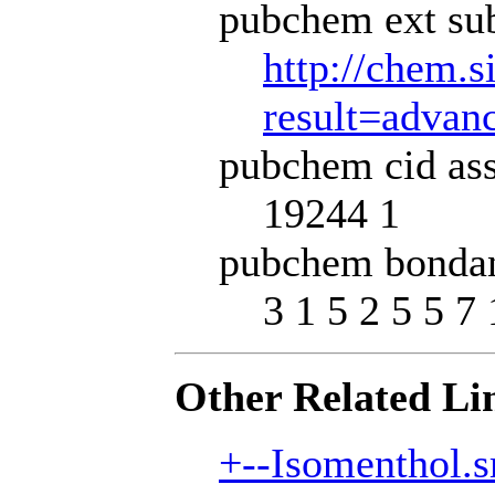
pubchem ext sub
http://chem.s
result=adva
pubchem cid ass
19244 1
pubchem bondan
3 1 5 2 5 5 7 
Other Related Li
+--Isomenthol.s