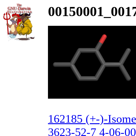
00150001_0017
162185 (+-)-Isome
3623-52-7 4-06-00