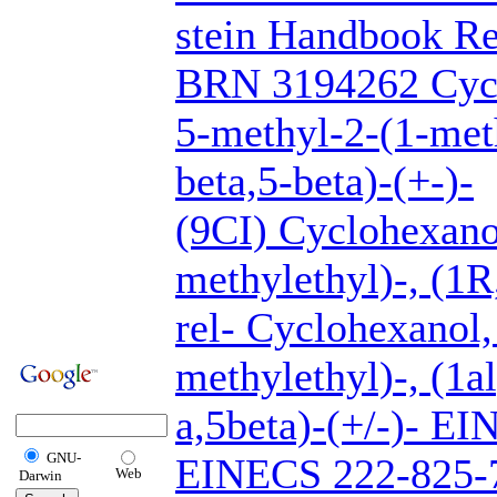
stein Handbook Re
BRN 3194262 Cycl
5-methyl-2-(1-meth
beta,5-beta)-(+-)-
(9CI) Cyclohexano
methylethyl)-, (1R
rel- Cyclohexanol,
methylethyl)-, (1a
a,5beta)-(+/-)- E
GNU-
EINECS 222-825-7
Web
Darwin