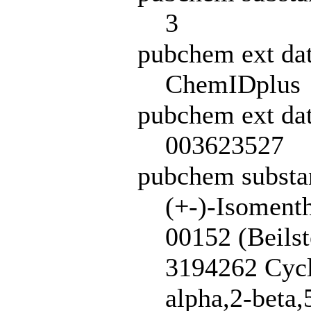
3
pubchem ext da
ChemIDplus
pubchem ext dat
003623527
pubchem subst
(+-)-Isoment
00152 (Beils
3194262 Cycl
alpha,2-beta,