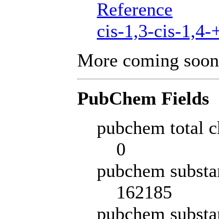
Reference
cis-1,3-cis-1,4-
More coming soon
PubChem Fields
pubchem total c
0
pubchem substa
162185
pubchem substa