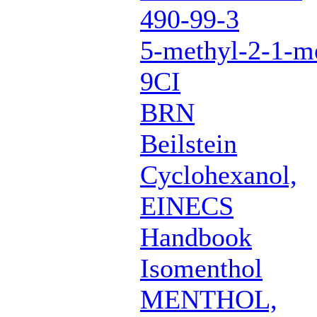
490-99-3
5-methyl-2-1-me
9CI
BRN
Beilstein
Cyclohexanol,
EINECS
Handbook
Isomenthol
MENTHOL,