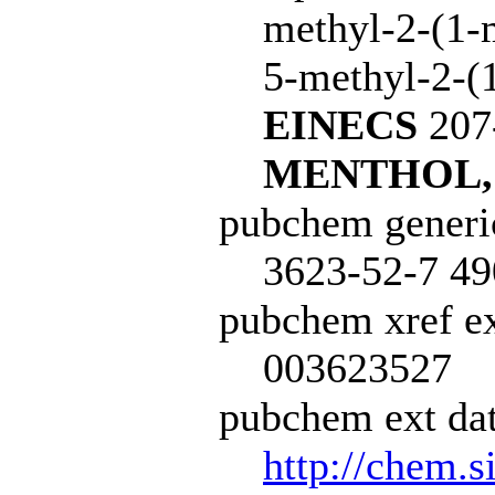
methyl-2-(1-
5-methyl-2-(1
EINECS
207
MENTHOL,
pubchem generi
3623-52-7 49
pubchem xref ex
003623527
pubchem ext dat
http://chem.s