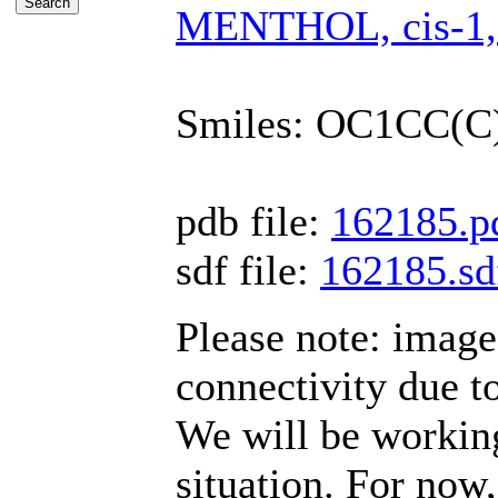
MENTHOL, cis-1,3-
Smiles: OC1CC(
pdb file:
162185.p
sdf file:
162185.sd
Please note: imag
connectivity due t
We will be working
situation. For now,