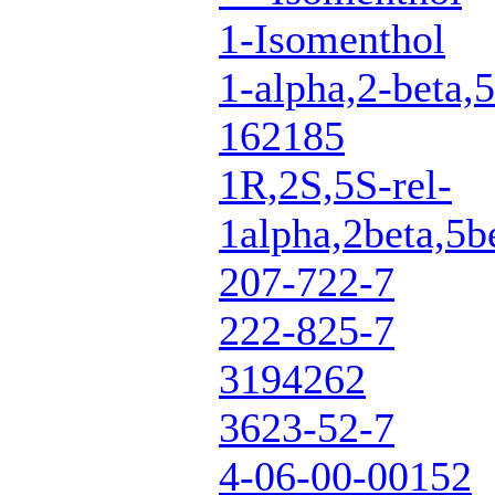
1-Isomenthol
1-alpha,2-beta,5
162185
1R,2S,5S-rel-
1alpha,2beta,5b
207-722-7
222-825-7
3194262
3623-52-7
4-06-00-00152