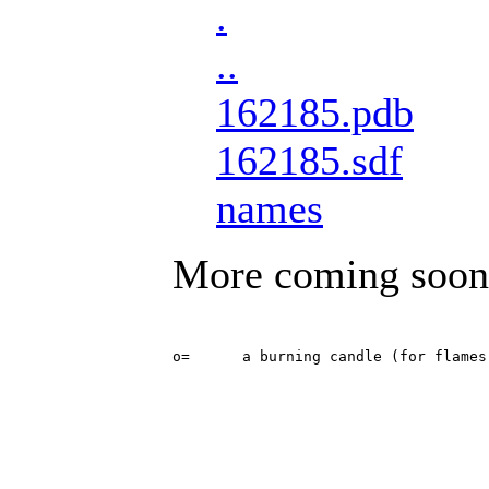
.
..
162185.pdb
162185.sdf
names
More coming soon