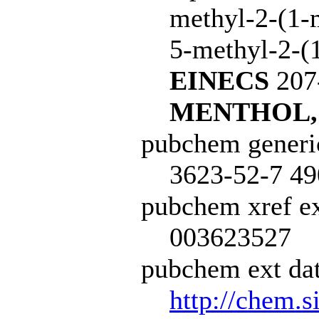
methyl-2-(1-
5-methyl-2-(1
EINECS
207
MENTHOL,
pubchem generi
3623-52-7 49
pubchem xref ex
003623527
pubchem ext dat
http://chem.s