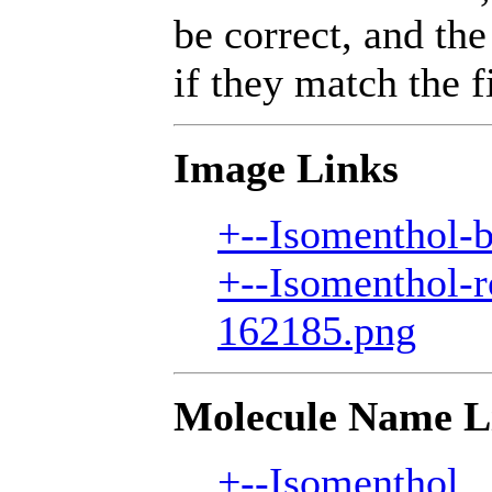
be correct, and the
if they match the fi
Image Links
+--Isomenthol-b
+--Isomenthol-r
162185.png
Molecule Name L
+--Isomenthol