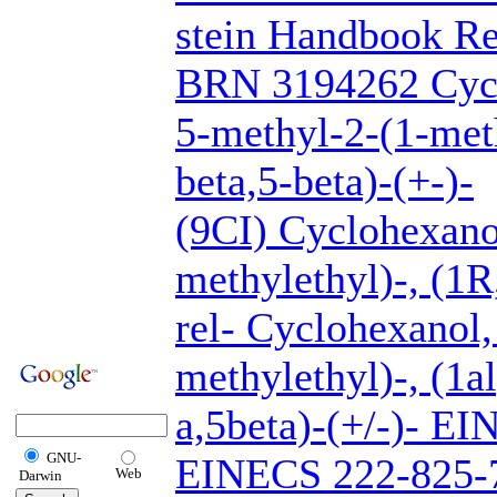
stein Handbook Re
BRN 3194262 Cycl
5-methyl-2-(1-meth
beta,5-beta)-(+-)-
(9CI) Cyclohexano
methylethyl)-, (1R
rel- Cyclohexanol,
methylethyl)-, (1a
a,5beta)-(+/-)- E
GNU-
EINECS 222-825-7
Web
Darwin