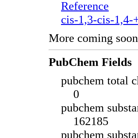
Reference
cis-1,3-cis-1,4-
More coming soon
PubChem Fields
pubchem total c
0
pubchem substa
162185
pubchem substa