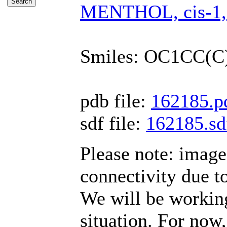
MENTHOL, cis-1,3-
Smiles: OC1CC(
pdb file:
162185.p
sdf file:
162185.sd
Please note: imag
connectivity due t
We will be working
situation. For now,