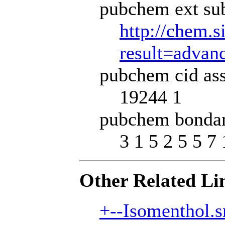
pubchem ext sub
http://chem.s
result=adva
pubchem cid ass
19244 1
pubchem bondan
3 1 5 2 5 5 7 
Other Related Li
+--Isomenthol.s