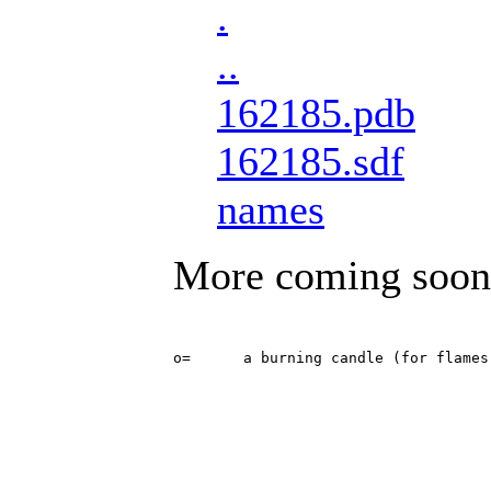
.
..
162185.pdb
162185.sdf
names
More coming soon