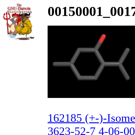
00150001_0017
162185 (+-)-Isome
3623-52-7 4-06-00