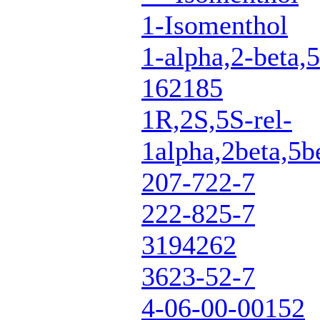
1-Isomenthol
1-alpha,2-beta,5
162185
1R,2S,5S-rel-
1alpha,2beta,5b
207-722-7
222-825-7
3194262
3623-52-7
4-06-00-00152