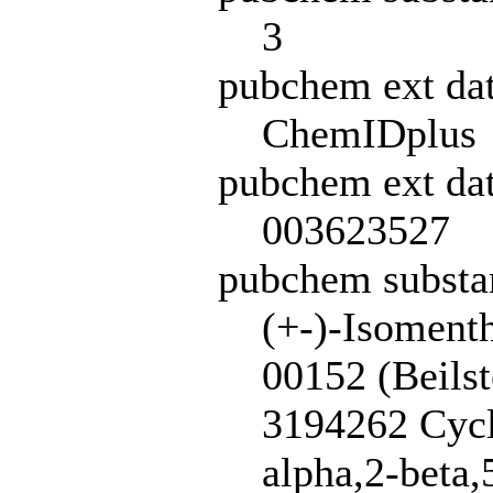
3
pubchem ext da
ChemIDplus
pubchem ext dat
003623527
pubchem subst
(+-)-Isoment
00152 (Beils
3194262 Cycl
alpha,2-beta,