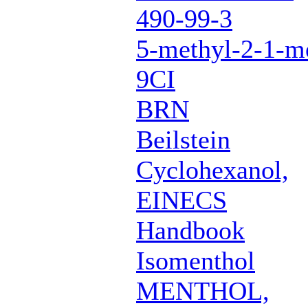
490-99-3
5-methyl-2-1-me
9CI
BRN
Beilstein
Cyclohexanol,
EINECS
Handbook
Isomenthol
MENTHOL,