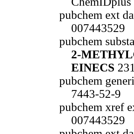
ChemIDplus
pubchem ext da
007443529
pubchem subst
2-METHY
EINECS
231
pubchem generi
7443-52-9
pubchem xref ex
007443529
pubchem ext dat