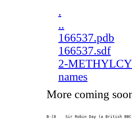
.
..
166537.pdb
166537.sdf
2-METHYLCY
names
More coming soo