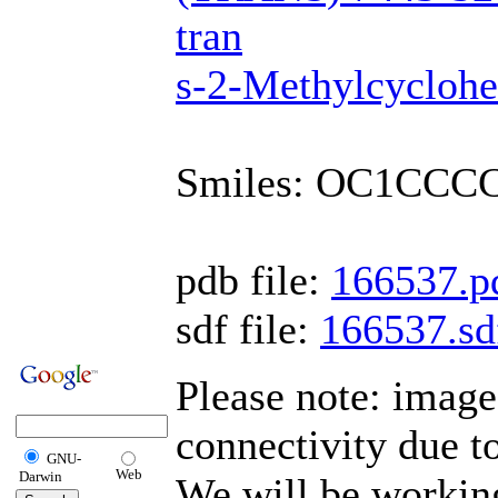
tran
s-2-Methylcyclohe
Smiles: OC1CCC
pdb file:
166537.p
sdf file:
166537.sd
Please note: imag
connectivity due t
GNU-
Web
Darwin
We will be working