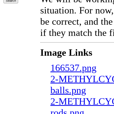
situation. For now,
be correct, and the
if they match the fi
Image Links
166537.png
2-METHYLCY
balls.png
2-METHYLCY
rods.png