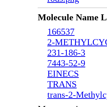
Molecule Name L
166537
2-METHYLCY
231-186-3
7443-52-9
EINECS
TRANS
trans-2-Methyl