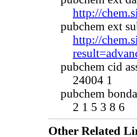
http://chem.
pubchem ext su
http://chem.s
result=adva
pubchem cid as
24004 1
pubchem bonda
2 1 5 3 8 6
Other Related Li