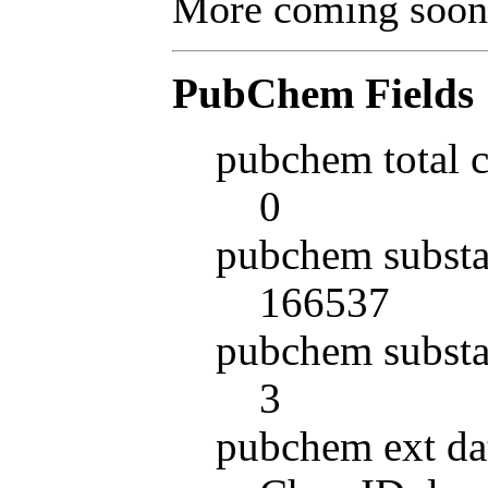
More coming soon
PubChem Fields
pubchem total 
0
pubchem substa
166537
pubchem substa
3
pubchem ext da