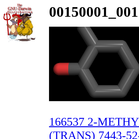
00150001_001
166537 2-MET
(TRANS) 7443-52