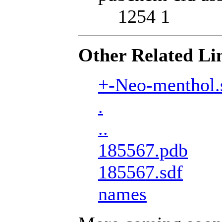
1254 1
Other Related Li
+-Neo-menthol.
.
..
185567.pdb
185567.sdf
names