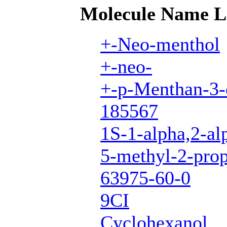
Molecule Name L
+-Neo-menthol
+-neo-
+-p-Menthan-3-
185567
1S-1-alpha,2-al
5-methyl-2-prop
63975-60-0
9CI
Cyclohexanol,