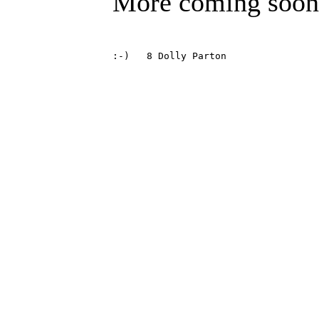
More coming soon