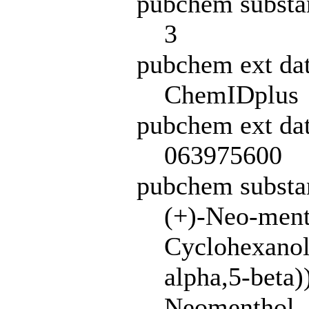
pubchem substa
3
pubchem ext da
ChemIDplus
pubchem ext dat
063975600
pubchem subst
(+)-Neo-ment
Cyclohexanol,
alpha,5-beta)
Neomenthol