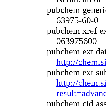
pubchem generi
63975-60-0
pubchem xref ex
063975600
pubchem ext dat
http://chem.s
pubchem ext sub
http://chem.s
result=adva
pubchem cid ass