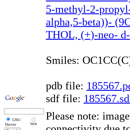
5-methyl-2-propyl-
alpha,5-beta))- (
THOL, (+)-neo- d
Smiles: OC1CC(
pdb file:
185567.p
sdf file:
185567.sd
Please note: imag
GNU-
Web
Darwin
connectivity due t