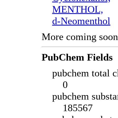
MENTHOL,
d-Neomenthol
More coming soon
PubChem Fields
pubchem total c
0
pubchem substa
185567