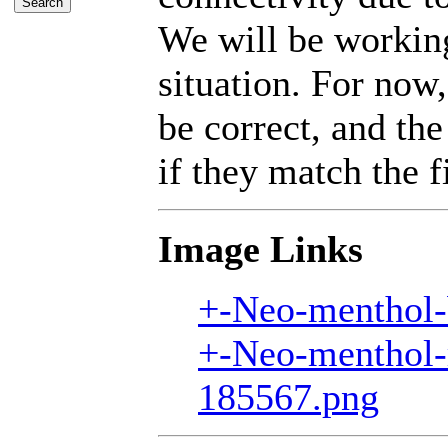
We will be working
situation. For now,
be correct, and the
if they match the fi
Image Links
+-Neo-menthol-
+-Neo-menthol-
185567.png