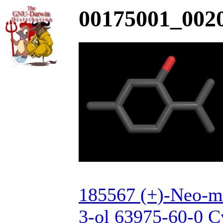
00175001_0020
185567 (+)-Neo-m
3-ol 63975-60-0 C