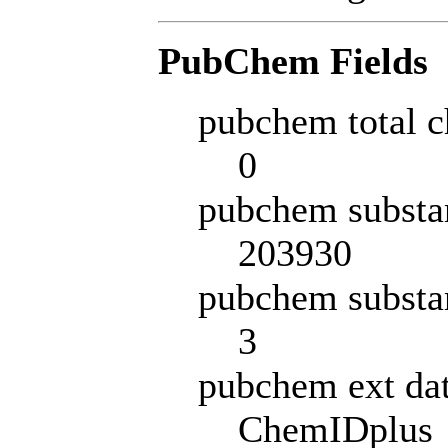
PubChem Fields
pubchem total c
0
pubchem substa
203930
pubchem substa
3
pubchem ext da
ChemIDplus