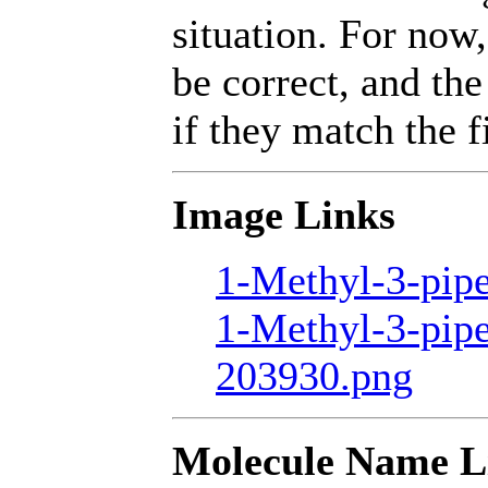
situation. For now,
be correct, and the
if they match the fi
Image Links
1-Methyl-3-pipe
1-Methyl-3-pipe
203930.png
Molecule Name L