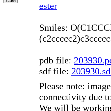
ester
Smiles: O(C1CCC
(c2ccccc2)c3ccccc
pdb file:
203930.p
sdf file:
203930.sd
Please note: imag
connectivity due t
We will be working