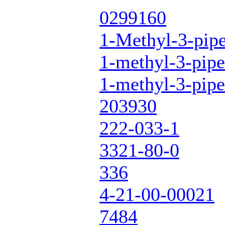
0299160
1-Methyl-3-pipe
1-methyl-3-pipe
1-methyl-3-pipe
203930
222-033-1
3321-80-0
336
4-21-00-00021
7484