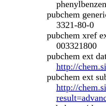
phenylbenzene
pubchem generi
3321-80-0
pubchem xref ex
003321800
pubchem ext dat
http://chem.s
pubchem ext sub
http://chem.s
result=adva