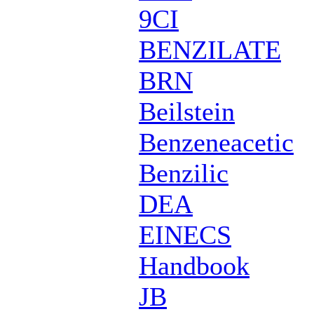
9CI
BENZILATE
BRN
Beilstein
Benzeneacetic
Benzilic
DEA
EINECS
Handbook
JB