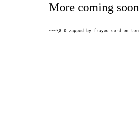
More coming soon