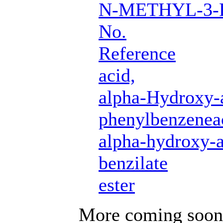
N-METHYL-3-
No.
Reference
acid,
alpha-Hydroxy-
phenylbenzenea
alpha-hydroxy-a
benzilate
ester
More coming soon