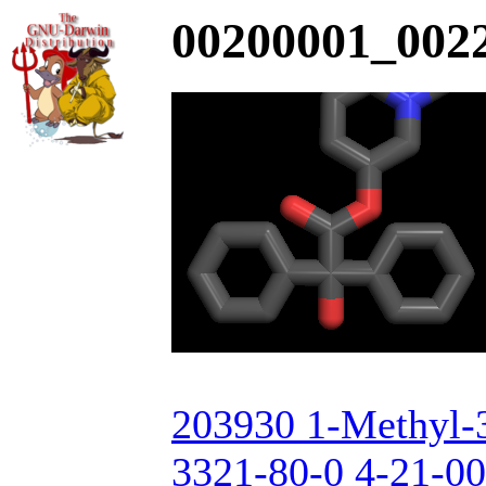
00200001_0022
203930 1-Methyl-3
3321-80-0 4-21-00