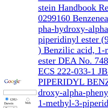
stein Handbook R
0299160 Benzeneac
pha-hydroxy-alpha
piperidinyl ester (
) Benzilic acid, 1
ester DEA No. 74
ECS 222-033-1 J
PIPERIDYL BENZ
droxy-alpha-pheny
GNU-
1-methyl-3-piperid
Web
Darwin