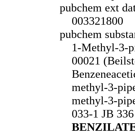
pubchem ext dat
003321800
pubchem subst
1-Methyl-3-pi
00021 (Beils
Benzeneacetic
methyl-3-pipe
methyl-3-pipe
033-1 JB 33
BENZILAT