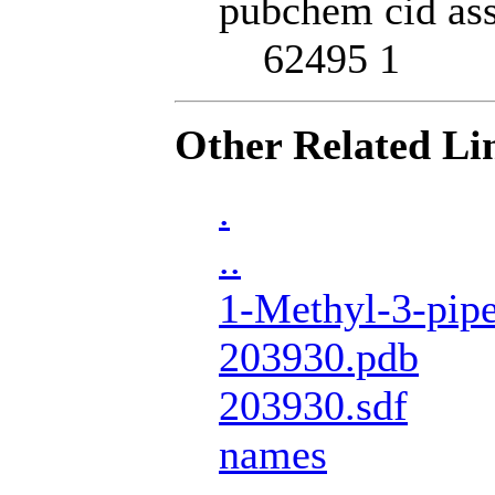
pubchem cid ass
62495 1
Other Related Li
.
..
1-Methyl-3-pipe
203930.pdb
203930.sdf
names