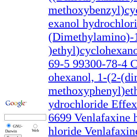
methoxybenzyl)cy
exanol hydrochlori
(Dimethylamino)-
)ethyl)cyclohexan
69-5 99300-78-4 C
ohexanol, 1-(2-(d
methoxyphenyl)eth
ydrochloride Eff
6699 Venlafaxine 
GNU-
hloride Venlafaxi
Web
Darwin