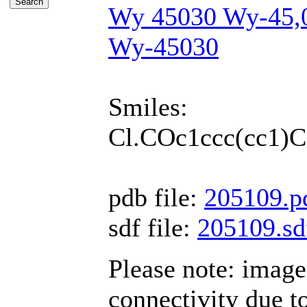
Wy 45030 Wy-45,
Wy-45030
Smiles:
Cl.COc1ccc(cc1
pdb file:
205109.p
sdf file:
205109.sd
Please note: imag
connectivity due 