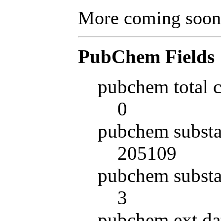
More coming soon
PubChem Fields
pubchem total 
0
pubchem substa
205109
pubchem substa
3
pubchem ext da