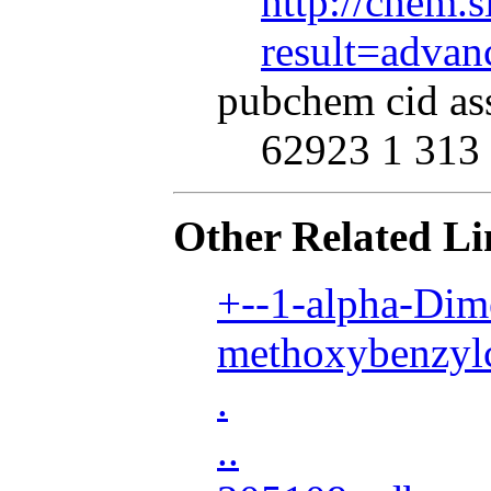
http://chem.s
result=adva
pubchem cid as
62923 1 313 
Other Related Li
+--1-alpha-Dim
methoxybenzylc
.
..