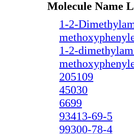
Molecule Name L
1-2-Dimethylam
methoxyphenyle
1-2-dimethylam
methoxyphenyle
205109
45030
6699
93413-69-5
99300-78-4