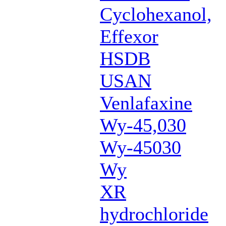
Cyclohexanol,
Effexor
HSDB
USAN
Venlafaxine
Wy-45,030
Wy-45030
Wy
XR
hydrochloride