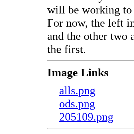
will be working to 
For now, the left 
and the other two a
the first.
Image Links
alls.png
ods.png
205109.png