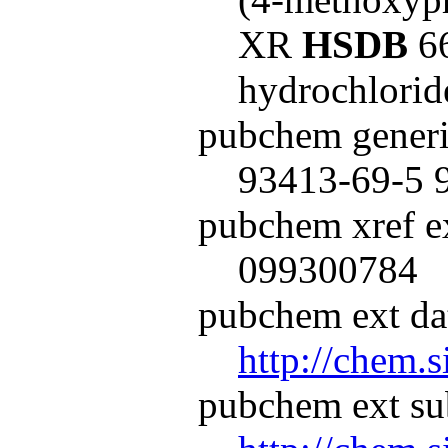
XR
HSDB
66
hydrochlori
pubchem generi
93413-69-5 
pubchem xref ex
099300784
pubchem ext dat
http://chem.
pubchem ext su