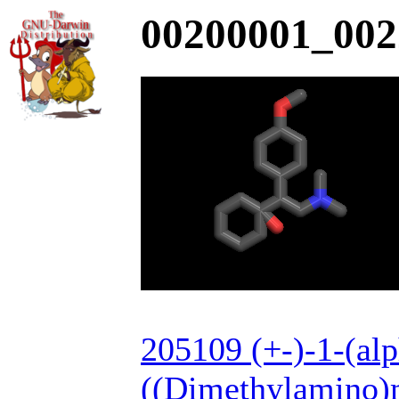
00200001_002
205109 (+-)-1-(alp
((Dimethylamino)