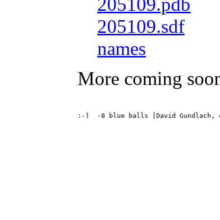
205109.pdb
205109.sdf
names
More coming soo