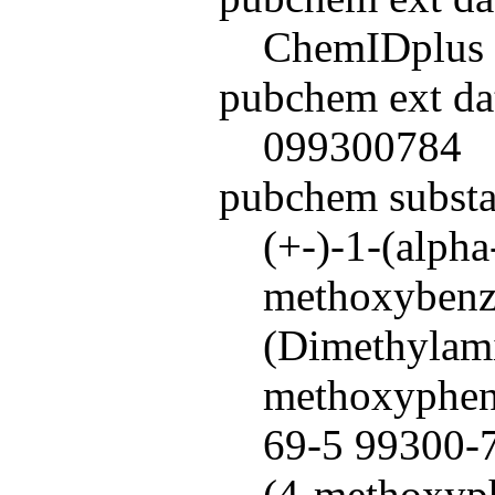
ChemIDplus
pubchem ext da
099300784
pubchem subst
(+-)-1-(alph
methoxybenzy
(Dimethylami
methoxypheny
69-5 99300-7
(4-methoxyph