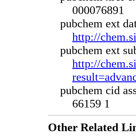
000076891
pubchem ext dat
http://chem.s
pubchem ext sub
http://chem.s
result=adva
pubchem cid ass
66159 1
Other Related Li