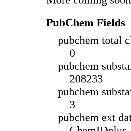
PubChem Fields
pubchem total c
0
pubchem substa
208233
pubchem substa
3
pubchem ext da
ChemIDplus