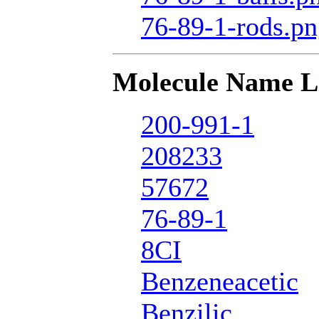
76-89-1-rods.p
Molecule Name L
200-991-1
208233
57672
76-89-1
8CI
Benzeneacetic
Benzilic