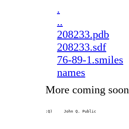
.
..
208233.pdb
208233.sdf
76-89-1.smiles
names
More coming soon