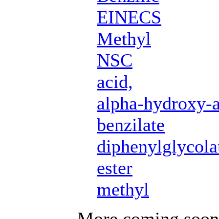
EINECS
Methyl
NSC
acid,
alpha-hydroxy-a
benzilate
diphenylglycola
ester
methyl
More coming soon