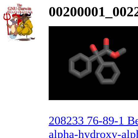
00200001_0022
208233 76-89-1 Be
alpha-hydroxy-alp