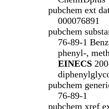
pubchem ext dat
000076891
pubchem subst
76-89-1 Benz
phenyl-, meth
EINECS
200-
diphenylglyc
pubchem generi
76-89-1
pubchem xref ex