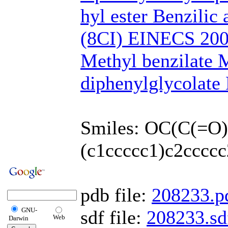
hyl ester Benzilic 
(8CI) EINECS 200
Methyl benzilate 
diphenylglycolat
Smiles: OC(C(=O
(c1ccccc1)c2ccccc
pdb file:
208233.p
GNU-
sdf file:
208233.sd
Web
Darwin