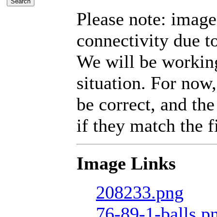
Please note: imag
connectivity due t
We will be working
situation. For now,
be correct, and the
if they match the fi
Image Links
208233.png
76-89-1-balls.p