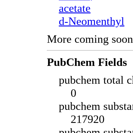
acetate
d-Neomenthyl
More coming soon
PubChem Fields
pubchem total c
0
pubchem substa
217920
pubchem substa