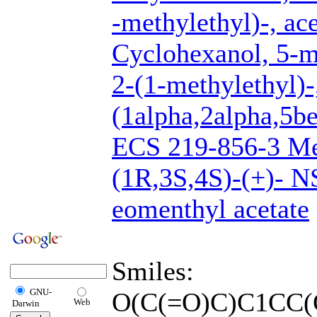
-methylethyl)-, ac
Cyclohexanol, 5-m
2-(1-methylethyl)-,
(1alpha,2alpha,5be
ECS 219-856-3 Men
(1R,3S,4S)-(+)- 
eomenthyl acetate
Smiles:
GNU-
O(C(=O)C)C1CC(
Web
Darwin