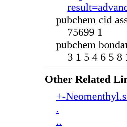
result=adva
pubchem cid ass
75699 1
pubchem bondan
3 1 5 4 6 5 8 
Other Related Li
+-Neomenthyl.s
.
..