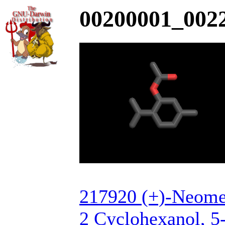
00200001_0022
217920 (+)-Neomen
2 Cyclohexanol, 5