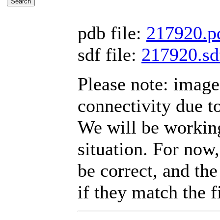
pdb file:
217920.p
sdf file:
217920.sd
Please note: imag
connectivity due t
We will be working
situation. For now,
be correct, and the
if they match the fi