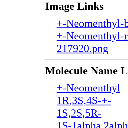
Image Links
+-Neomenthyl-b
+-Neomenthyl-r
217920.png
Molecule Name L
+-Neomenthyl
1R,3S,4S-+-
1S,2S,5R-
1S-1alpha,2alph