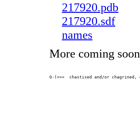
217920.pdb
217920.sdf
names
More coming soon