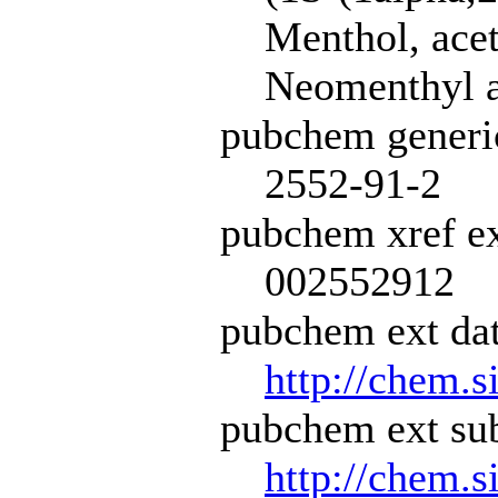
Menthol, acet
Neomenthyl a
pubchem generi
2552-91-2
pubchem xref ex
002552912
pubchem ext dat
http://chem.s
pubchem ext sub
http://chem.s