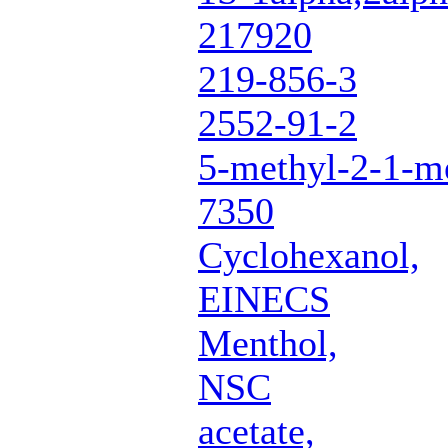
217920
219-856-3
2552-91-2
5-methyl-2-1-me
7350
Cyclohexanol,
EINECS
Menthol,
NSC
acetate,