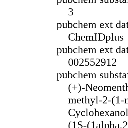
3
pubchem ext da
ChemIDplus
pubchem ext dat
002552912
pubchem subst
(+)-Neomenth
methyl-2-(1-m
Cyclohexanol,
(1S-(1alpha,2