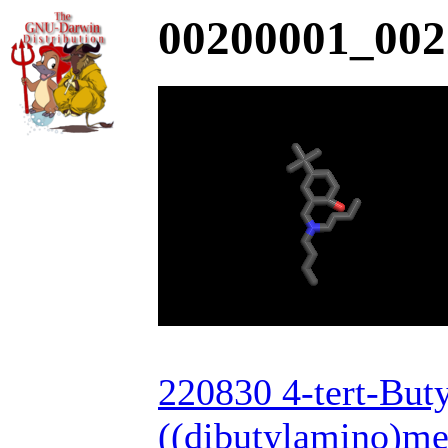
00200001_002
220830 4-tert-Buty
((dibutylamino)me