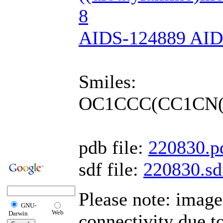
8
AIDS-124889 AI
Smiles:
OC1CCC(CC1CN(
pdb file:
220830.p
sdf file:
220830.sd
Please note: imag
GNU-
Web
Darwin
connectivity due 