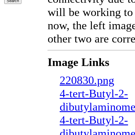
will be working to
now, the left imag
other two are corre
Image Links
220830.png
4-tert-Butyl-2-
dibutylaminome
4-tert-Butyl-2-
dibutylaminome