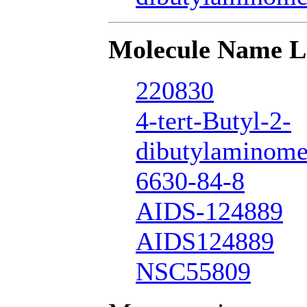
Molecule Name L
220830
4-tert-Butyl-2-
dibutylaminome
6630-84-8
AIDS-124889
AIDS124889
NSC55809