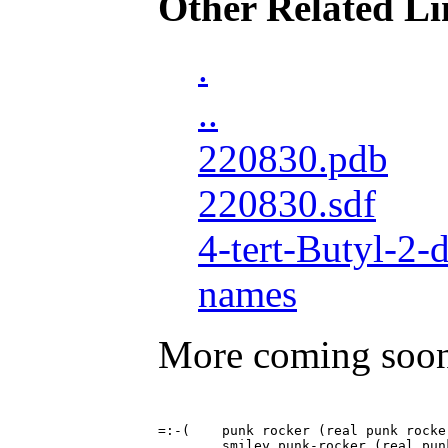
Other Related Li
.
..
220830.pdb
220830.sdf
4-tert-Butyl-2
names
More coming soo
=:-(	punk rocker (real punk rockers don't smile)
