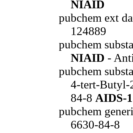
NIAID
pubchem ext da
124889
pubchem subst
NIAID
- Ant
pubchem subst
4-tert-Butyl
84-8
AIDS-1
pubchem generi
6630-84-8