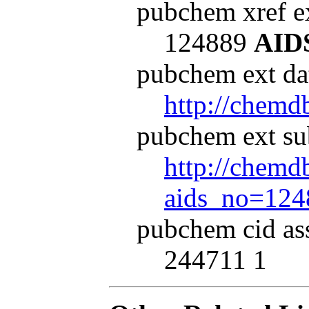
pubchem xref ex
124889
AID
pubchem ext dat
http://chemd
pubchem ext su
http://chemdb
aids_no=124
pubchem cid as
244711 1