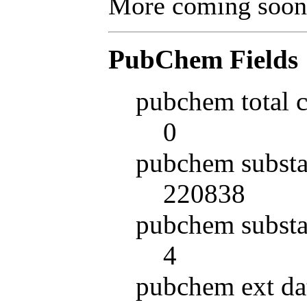
More coming soon
PubChem Fields
pubchem total 
0
pubchem substa
220838
pubchem substa
4
pubchem ext da