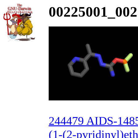
00225001_002
244479 AIDS-148
(1-(2-pyridinyl)et