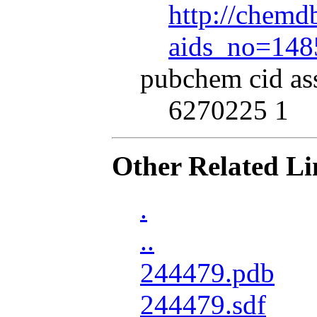
http://chemdb
aids_no=148
pubchem cid as
6270225 1
Other Related Li
.
..
244479.pdb
244479.sdf