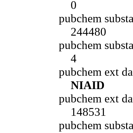
0
pubchem substa
244480
pubchem substa
4
pubchem ext da
NIAID
pubchem ext da
148531
pubchem subst