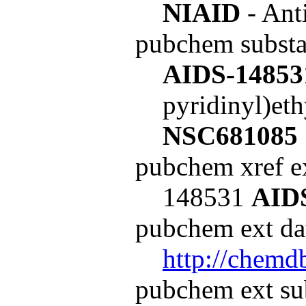
NIAID
- Ant
pubchem subst
AIDS-14853
pyridinyl)et
NSC681085
pubchem xref ex
148531
AID
pubchem ext dat
http://chemd
pubchem ext su