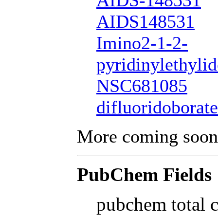
AIDS-148531
AIDS148531
Imino2-1-2-
pyridinylethyli
NSC681085
difluoridoborate
More coming soon
PubChem Fields
pubchem total 