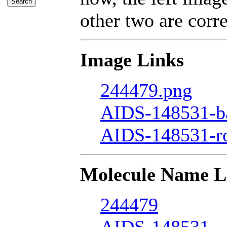
other two are corre
Image Links
244479.png
AIDS-148531-ba
AIDS-148531-r
Molecule Name L
244479