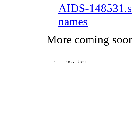
AIDS-148531.s
names
More coming soo