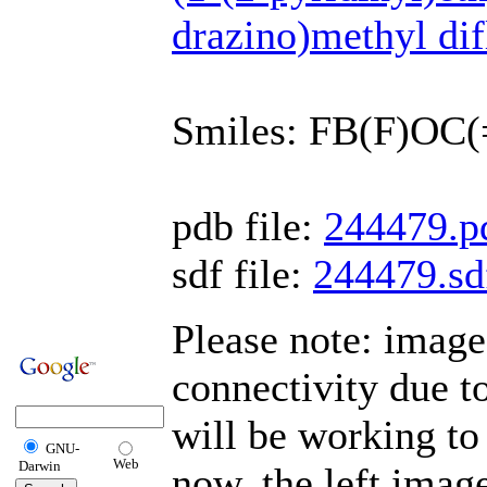
drazino)methyl di
Smiles: FB(F)OC
pdb file:
244479.p
sdf file:
244479.sd
Please note: imag
connectivity due 
will be working to
GNU-
Web
Darwin
now, the left imag