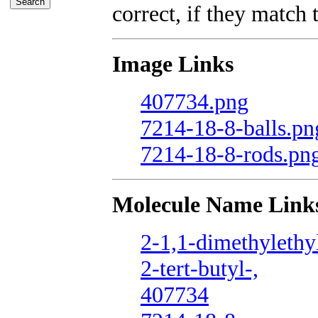
correct, if they match t
Image Links
407734.png
7214-18-8-balls.pn
7214-18-8-rods.pn
Molecule Name Link
2-1,1-dimethylethyl
2-tert-butyl-,
407734