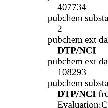
407734
pubchem substa
2
pubchem ext da
DTP/NCI
pubchem ext da
108293
pubchem subst
DTP/NCI
fro
Evaluation:C