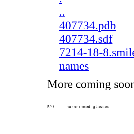
..
407734.pdb
407734.sdf
7214-18-8.smil
names
More coming soo