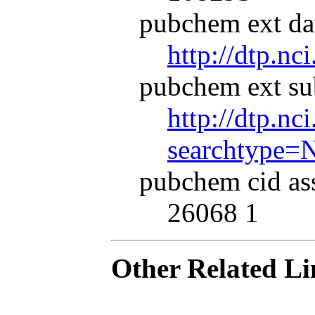
pubchem ext dat
http://dtp.nc
pubchem ext su
http://dtp.nc
searchtype=
pubchem cid as
26068 1
Other Related Li
.