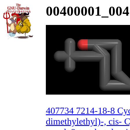
00400001_004
407734 7214-18-8 Cyc
dimethylethyl)-, cis- 