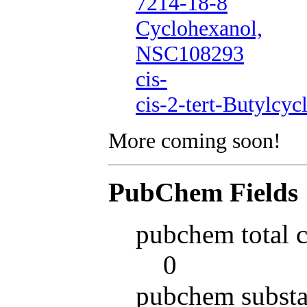
7214-18-8
Cyclohexanol,
NSC108293
cis-
cis-2-tert-Butylcyc
More coming soon!
PubChem Fields
pubchem total 
0
pubchem substa