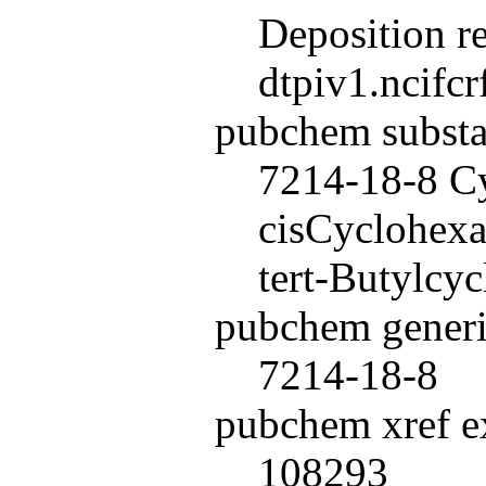
Deposition r
dtpiv1.ncifc
pubchem subst
7214-18-8 Cy
cisCyclohexan
tert-Butylcy
pubchem generi
7214-18-8
pubchem xref ex
108293