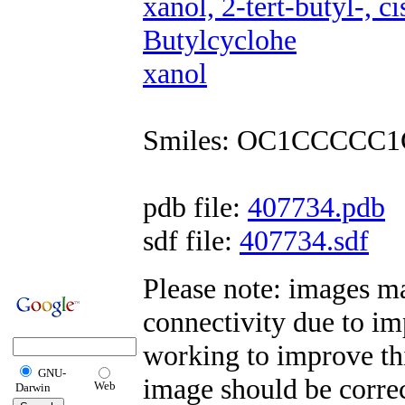
xanol, 2-tert-butyl-, 
Butylcyclohe
xanol
Smiles: OC1CCCCC1
pdb file:
407734.pdb
sdf file:
407734.sdf
Please note: images m
connectivity due to i
working to improve this
GNU-
image should be correc
Web
Darwin