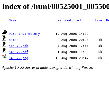
Index of /html/00525001_00550
Name
Last modified
Size
D
Parent Directory
names
545372.pdb
545372.sdf
545372.png
Apache/1.3.33 Server at molecules.gnu-darwin.org Port 80