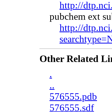
http://dtp.nc
pubchem ext su
http://dtp.nc
searchtype=
Other Related Li
.
..
576555.pdb
576555.sdf