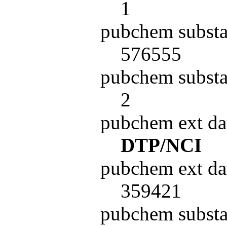
1
pubchem substa
576555
pubchem substa
2
pubchem ext da
DTP/NCI
pubchem ext da
359421
pubchem subst