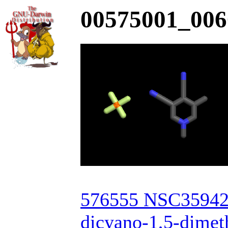
00575001_006
576555 NSC359421
dicyano-1,5-dimeth