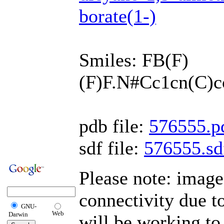
borate(1-)
Smiles: FB(F)
(F)F.N#Cc1cn(C)
pdb file:
576555.p
sdf file:
576555.sd
Please note: imag
connectivity due 
GNU-
Web
Darwin
will be working to 