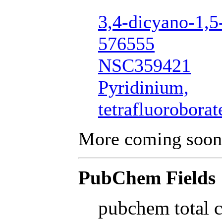
3,4-dicyano-1,5
576555
NSC359421
Pyridinium,
tetrafluoroborat
More coming soon
PubChem Fields
pubchem total 