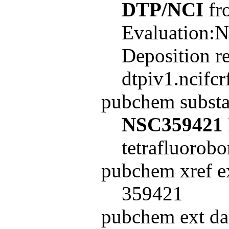
DTP/NCI
fro
Evaluation:N
Deposition r
dtpiv1.ncifc
pubchem subst
NSC359421
tetrafluorobo
pubchem xref ex
359421
pubchem ext dat