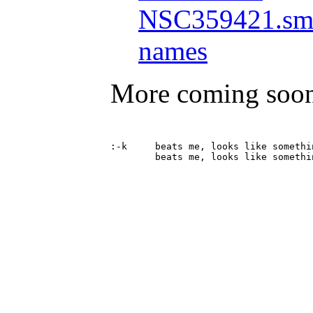
NSC359421.smi
names
More coming soo
:-k	beats me, looks like something, tho
