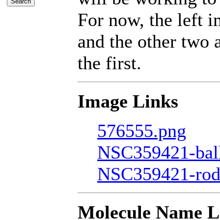
For now, the left 
and the other two a
the first.
Image Links
576555.png
NSC359421-bal
NSC359421-rod
Molecule Name L