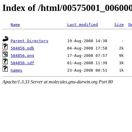
Index of /html/00575001_00600
Name
Last modified
Size
D
Parent Directory
584856.pdb
584856.png
584856.sdf
names
Apache/1.3.33 Server at molecules.gnu-darwin.org Port 80