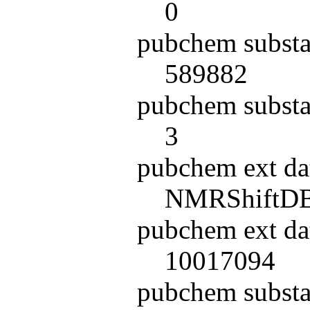
0
pubchem substa
589882
pubchem substa
3
pubchem ext da
NMRShiftD
pubchem ext da
10017094
pubchem subst