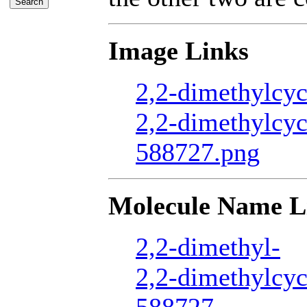
Image Links
2,2-dimethylcyc
2,2-dimethylcyc
588727.png
Molecule Name L
2,2-dimethyl-
2,2-dimethylcy