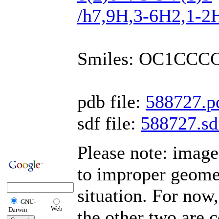
/h7,9H,3-6H2,1-2H
Smiles: OC1CCC
pdb file:
588727.p
sdf file:
588727.sd
Please note: image
to improper geomet
situation. For now,
GNU-
Web
Darwin
the other two are c