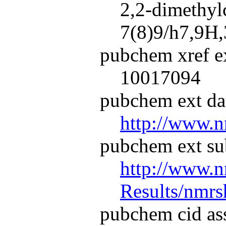
2,2-dimethy
7(8)9/h7,9H,
pubchem xref ex
10017094
pubchem ext dat
http://www.n
pubchem ext su
http://www.n
Results/nmr
pubchem cid as