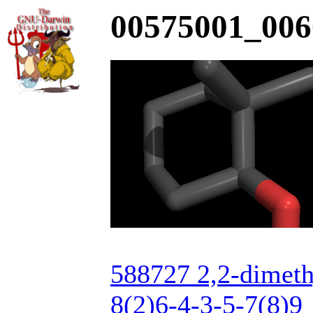
00575001_006
588727 2,2-dimet
8(2)6-4-3-5-7(8)9