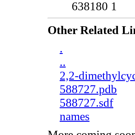
638180 1
Other Related Li
.
..
2,2-dimethylcy
588727.pdb
588727.sdf
names
More coming soo