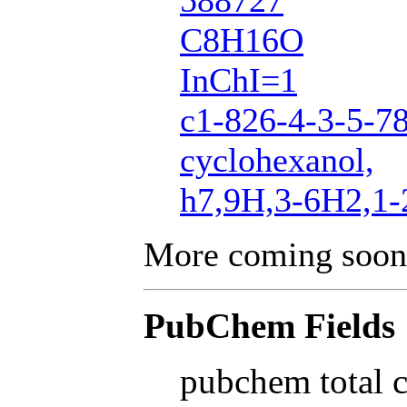
588727
C8H16O
InChI=1
c1-826-4-3-5-7
cyclohexanol,
h7,9H,3-6H2,1
More coming soon
PubChem Fields
pubchem total 