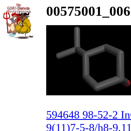
00575001_006
594648 98-52-2 I
9(11)7-5-8/h8-9,1