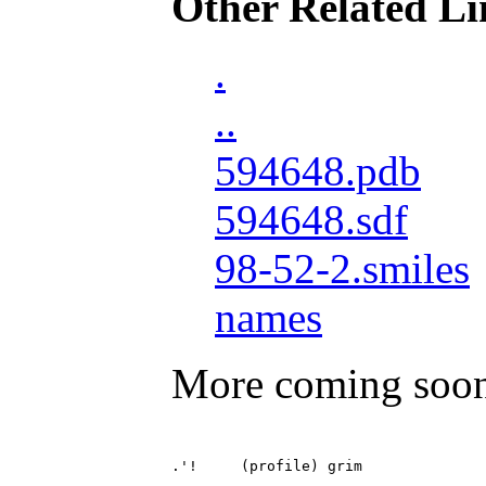
Other Related Li
.
..
594648.pdb
594648.sdf
98-52-2.smiles
names
More coming soo