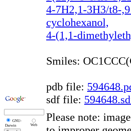
4-7H2,1-3H3/t8-,9 
cyclohexanol,
4-(1,1-dimethylethy
Smiles: OC1CCC(
pdb file:
594648.p
sdf file:
594648.sd
Please note: image
GNU-
Web
Darwin
to improper geomet