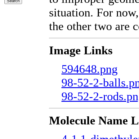
situation. For now,
the other two are c
Image Links
594648.png
98-52-2-balls.p
98-52-2-rods.p
Molecule Name L