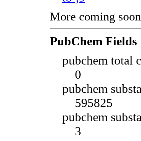
More coming soon
PubChem Fields
pubchem total 
0
pubchem substa
595825
pubchem substa
3