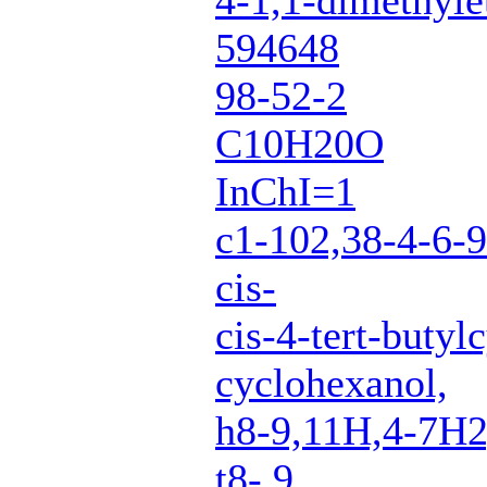
4-1,1-dimethyle
594648
98-52-2
C10H20O
InChI=1
c1-102,38-4-6-
cis-
cis-4-tert-butyl
cyclohexanol,
h8-9,11H,4-7H
t8-,9