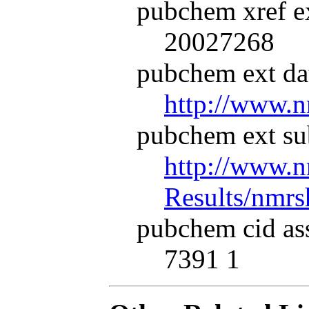
pubchem xref ex
20027268
pubchem ext dat
http://www.n
pubchem ext su
http://www.n
Results/nmr
pubchem cid as
7391 1