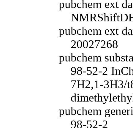
pubchem ext da
NMRShiftD
pubchem ext da
20027268
pubchem subst
98-52-2 InC
7H2,1-3H3/t8
dimethylethyl
pubchem generi
98-52-2