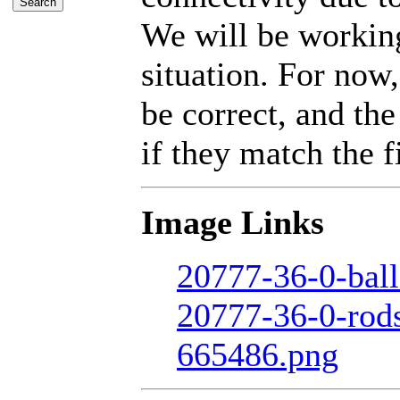
We will be working
situation. For now,
be correct, and the
if they match the fi
Image Links
20777-36-0-ball
20777-36-0-rod
665486.png