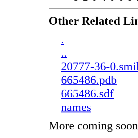
Other Related Li
.
..
20777-36-0.smi
665486.pdb
665486.sdf
names
More coming soon