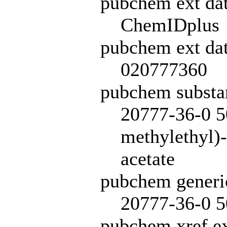
pubchem ext da
ChemIDplus
pubchem ext dat
020777360
pubchem subst
20777-36-0 5
methylethyl)
acetate
pubchem generi
20777-36-0 5
pubchem xref ex