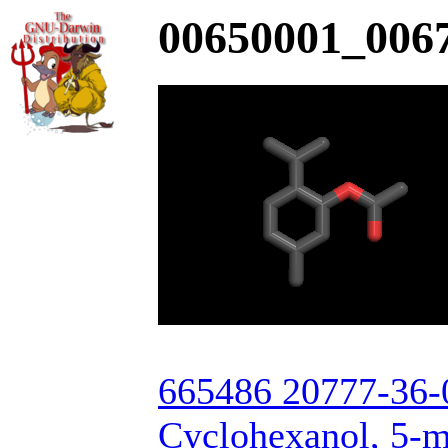
00650001_0067
665486 20777-36-
Cyclohexanol, 5-m