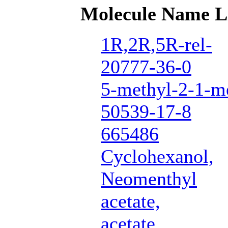
Molecule Name L
1R,2R,5R-rel-
20777-36-0
5-methyl-2-1-me
50539-17-8
665486
Cyclohexanol,
Neomenthyl
acetate,
acetate