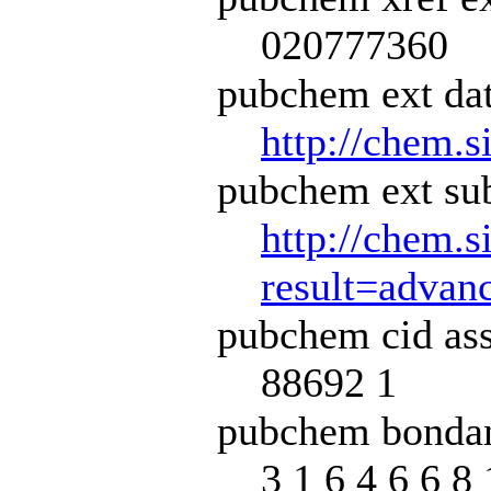
020777360
pubchem ext dat
http://chem.s
pubchem ext sub
http://chem.s
result=adva
pubchem cid ass
88692 1
pubchem bondan
3 1 6 4 6 6 8 