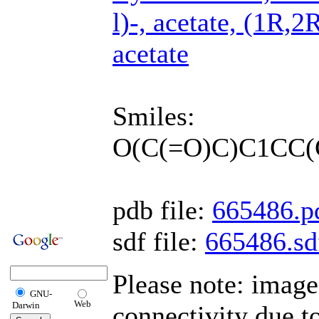
l)-, acetate, (1R,
acetate
Smiles:
O(C(=O)C)C1CC(
pdb file:
665486.p
sdf file:
665486.sd
Please note: imag
GNU-
Web
Darwin
connectivity due t