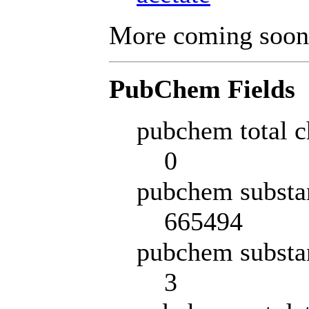
More coming soon
PubChem Fields
pubchem total c
0
pubchem substa
665494
pubchem substa
3