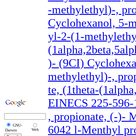
-methylethyl)-, pr
Cyclohexanol, 5-m
yl-2-(1-methylethy
(1alpha,2beta,5alp
)- (9CI) Cyclohexa
methylethyl)-, pr
te, (1theta-(1alpha
EINECS 225-596-
, propionate, (-)-
GNU-
6042 l-Menthyl pr
Web
Darwin