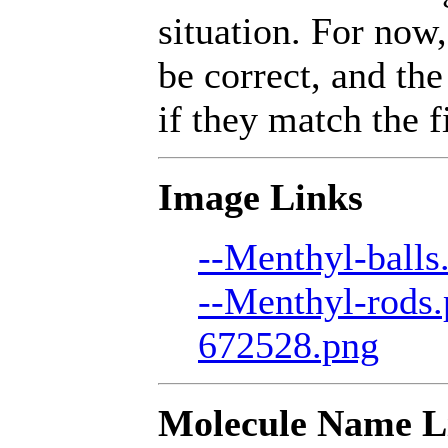
situation. For now,
be correct, and the
if they match the fi
Image Links
--Menthyl-balls
--Menthyl-rods
672528.png
Molecule Name L