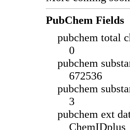
PubChem Fields
pubchem total c
0
pubchem substa
672536
pubchem substa
3
pubchem ext da
ChemIDplus