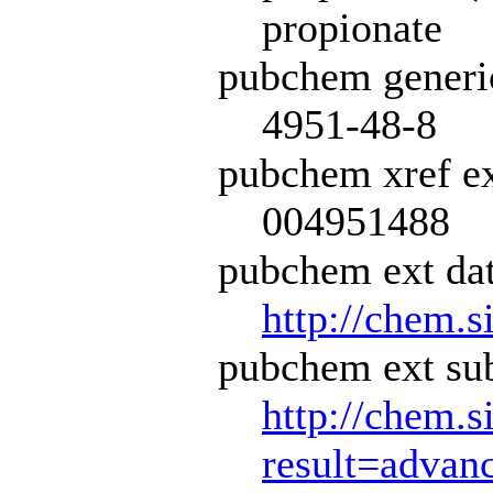
propionate
pubchem generi
4951-48-8
pubchem xref ex
004951488
pubchem ext dat
http://chem.s
pubchem ext sub
http://chem.s
result=adva