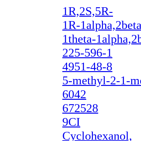
1R,2S,5R-
1R-1alpha,2beta
1theta-1alpha,2
225-596-1
4951-48-8
5-methyl-2-1-me
6042
672528
9CI
Cyclohexanol,