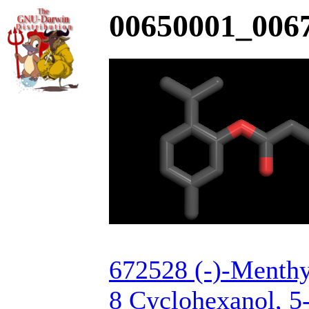
00650001_0067
672528 (-)-Menthy
8 Cyclohexanol, 5