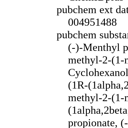
pubchem ext dat
004951488
pubchem subst
(-)-Menthyl 
methyl-2-(1-m
Cyclohexanol,
(1R-(1alpha,2
methyl-2-(1-m
(1alpha,2beta
propionate, (