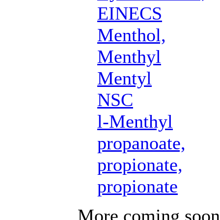
EINECS
Menthol,
Menthyl
Mentyl
NSC
l-Menthyl
propanoate,
propionate,
propionate
More coming soon