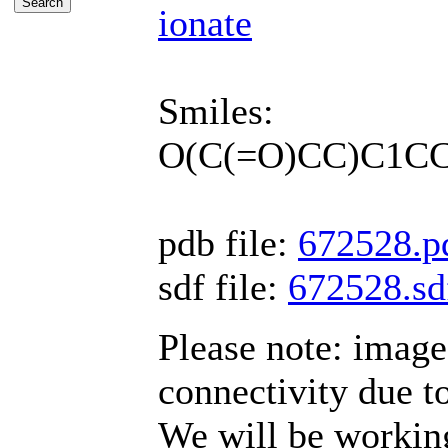
ionate
Smiles:
O(C(=O)CC)C1C
pdb file:
672528.p
sdf file:
672528.sd
Please note: imag
connectivity due t
We will be working