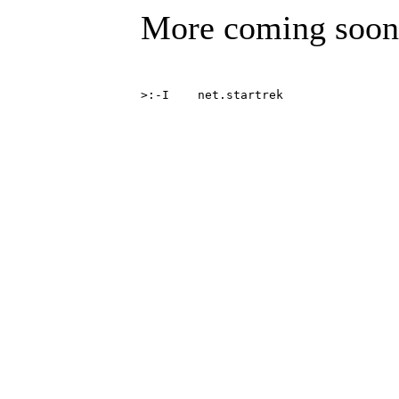
More coming soon