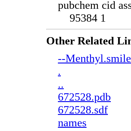
pubchem cid ass
95384 1
Other Related Li
--Menthyl.smile
.
..
672528.pdb
672528.sdf
names