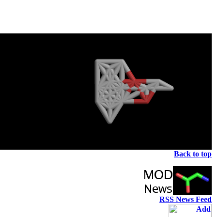
Back to top
RSS News Feed