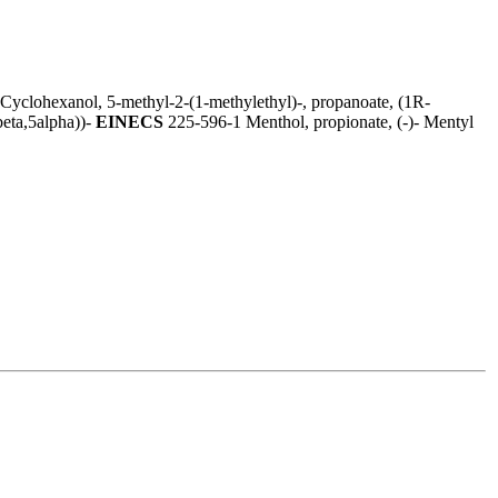
Cyclohexanol, 5-methyl-2-(1-methylethyl)-, propanoate, (1R-
beta,5alpha))-
EINECS
225-596-1 Menthol, propionate, (-)- Mentyl