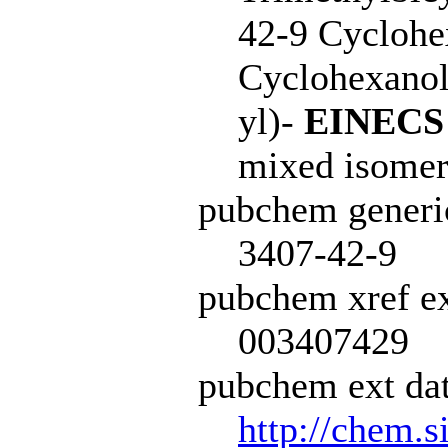
42-9 Cyclohex
Cyclohexanol,
yl)-
EINECS
mixed isomer
pubchem generi
3407-42-9
pubchem xref ex
003407429
pubchem ext dat
http://chem.s