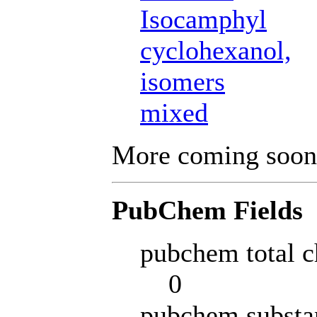
Isocamphyl
cyclohexanol,
isomers
mixed
More coming soon
PubChem Fields
pubchem total c
0
pubchem substa