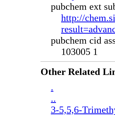
pubchem ext sub
http://chem.s
result=adva
pubchem cid ass
103005 1
Other Related Li
.
..
3-5,5,6-Trimeth