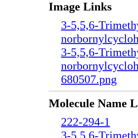
Image Links
3-5,5,6-Trimeth
norbornylcycloh
3-5,5,6-Trimeth
norbornylcyclo
680507.png
Molecule Name L
222-294-1
3-5,5,6-Trimeth