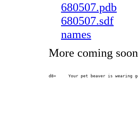
680507.pdb
680507.sdf
names
More coming soon