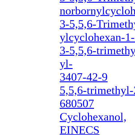
norbornylcyclo
3-5,5,6-Trimeth
ylcyclohexan-1-
3-5,5,6-trimeth
yl-
3407-42-9
5,5,6-trimethyl
680507
Cyclohexanol,
EINECS