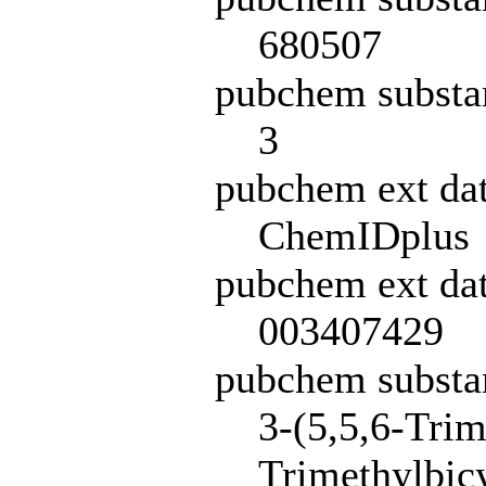
680507
pubchem substa
3
pubchem ext da
ChemIDplus
pubchem ext dat
003407429
pubchem subst
3-(5,5,6-Trim
Trimethylbicy