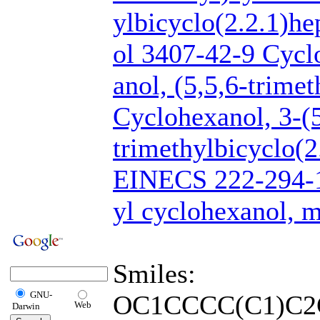
ylbicyclo(2.2.1)he
ol 3407-42-9 Cycl
anol, (5,5,6-trime
Cyclohexanol, 3-(5
trimethylbicyclo(2
EINECS 222-294-
yl cyclohexanol, 
Smiles:
GNU-
OC1CCCC(C1)C2
Web
Darwin