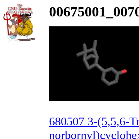
00675001_0070
680507 3-(5,5,6-T
norbornyl)cyclohe