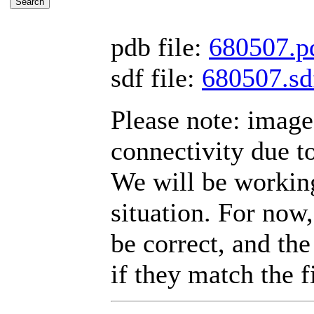
pdb file:
680507.p
sdf file:
680507.sd
Please note: imag
connectivity due t
We will be working
situation. For now,
be correct, and the
if they match the fi