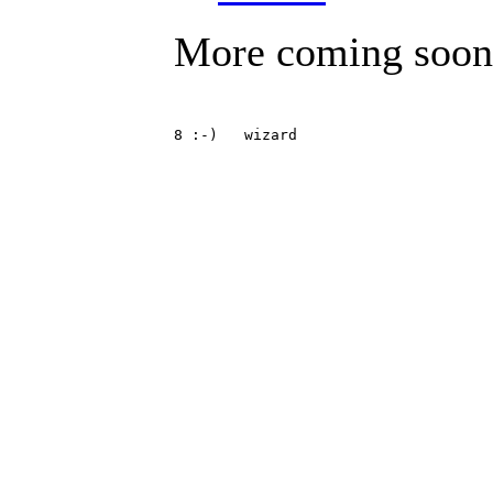
More coming soon