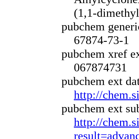
(1,1-dimethy
pubchem generi
67874-73-1
pubchem xref ex
067874731
pubchem ext dat
http://chem.s
pubchem ext sub
http://chem.s
result=adva