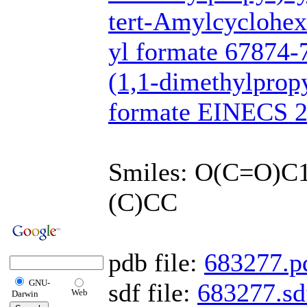
tert-Amylcyclohex
yl formate 67874-
(1,1-dimethylpropy
formate EINECS 2
Smiles: O(C=O)
(C)CC
pdb file:
683277.p
GNU-
sdf file:
683277.sd
Web
Darwin