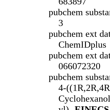
683897
pubchem substa
3
pubchem ext da
ChemIDplus
pubchem ext dat
066072320
pubchem subst
4-((1R,2R,4R
Cyclohexanol,
yl)-
EINECS