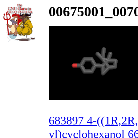
00675001_0070
683897 4-((1R,2R
yl)cyclohexanol 6