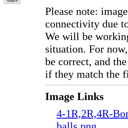
Please note: imag
connectivity due t
We will be working
situation. For now,
be correct, and the
if they match the fi
Image Links
4-1R,2R,4R-Bor
balls.png