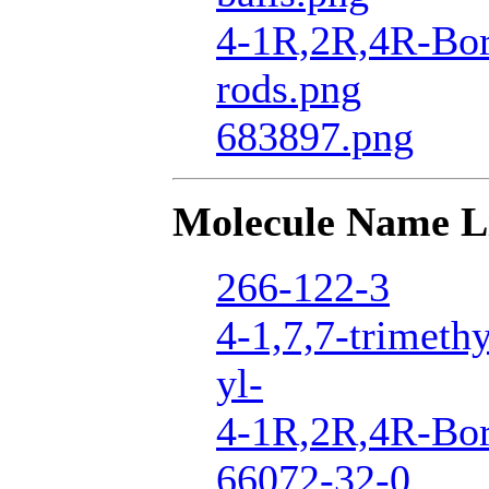
4-1R,2R,4R-Bor
rods.png
683897.png
Molecule Name L
266-122-3
4-1,7,7-trimeth
yl-
4-1R,2R,4R-Bor
66072-32-0