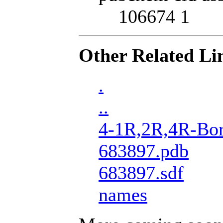
106674 1
Other Related Li
.
..
4-1R,2R,4R-Bor
683897.pdb
683897.sdf
names