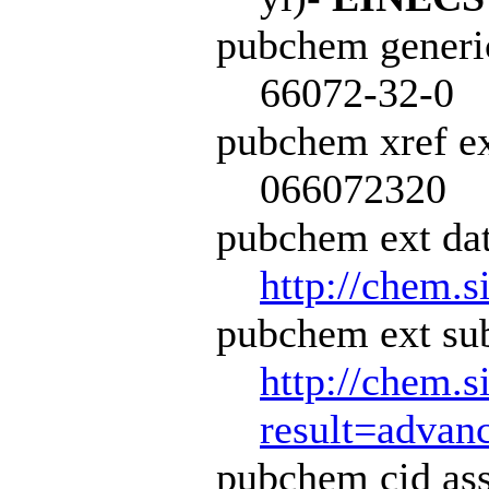
pubchem generi
66072-32-0
pubchem xref ex
066072320
pubchem ext dat
http://chem.s
pubchem ext sub
http://chem.s
result=adva
pubchem cid ass