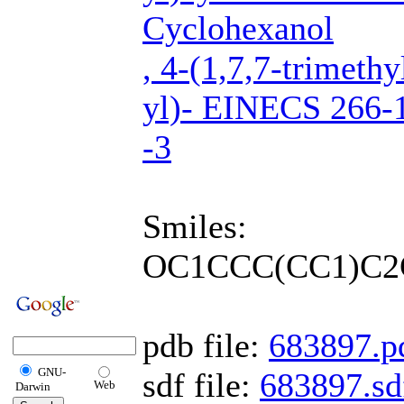
Cyclohexanol
, 4-(1,7,7-trimethy
yl)- EINECS 266-
-3
Smiles:
OC1CCC(CC1)C2
pdb file:
683897.p
GNU-
sdf file:
683897.sd
Web
Darwin