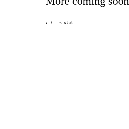
More coming soon