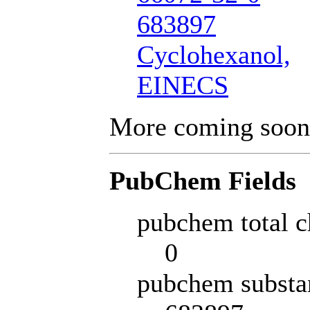
683897
Cyclohexanol,
EINECS
More coming soon
PubChem Fields
pubchem total c
0
pubchem substa