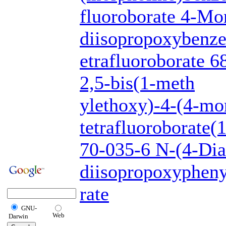
fluoroborate 4-Mo
diisopropoxybenze
etrafluoroborate 
2,5-bis(1-meth
ylethoxy)-4-(4-mor
tetrafluoroborate
70-035-6 N-(4-Dia
diisopropoxypheny
rate
GNU-
Web
Darwin