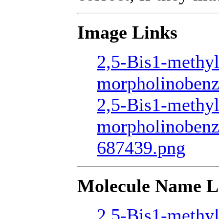
Image Links
2,5-Bis1-methyl
morpholinobenz
2,5-Bis1-methyl
morpholinobenz
687439.png
Molecule Name L
2,5-Bis1-methyl