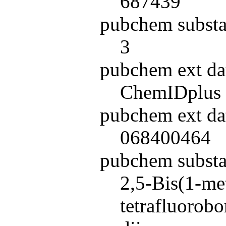
687439
pubchem substa
3
pubchem ext da
ChemIDplus
pubchem ext da
068400464
pubchem subst
2,5-Bis(1-me
tetrafluorob