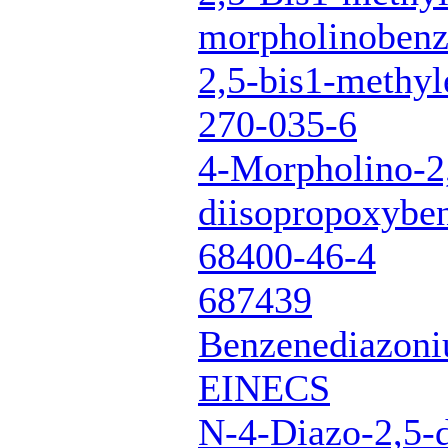
morpholinoben
2,5-bis1-methyl
270-035-6
4-Morpholino-2
diisopropoxybe
68400-46-4
687439
Benzenediazoni
EINECS
N-4-Diazo-2,5-