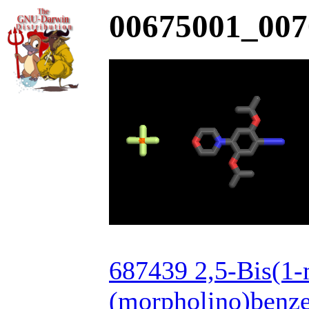
00675001_007
687439 2,5-Bis(1-
(morpholino)benze