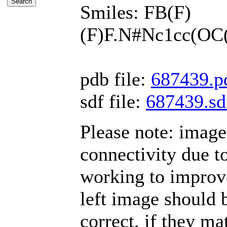
Smiles: FB(F)
(F)F.N#Nc1cc(O
pdb file:
687439.p
sdf file:
687439.sd
Please note: imag
connectivity due t
working to improve
left image should b
correct, if they mat