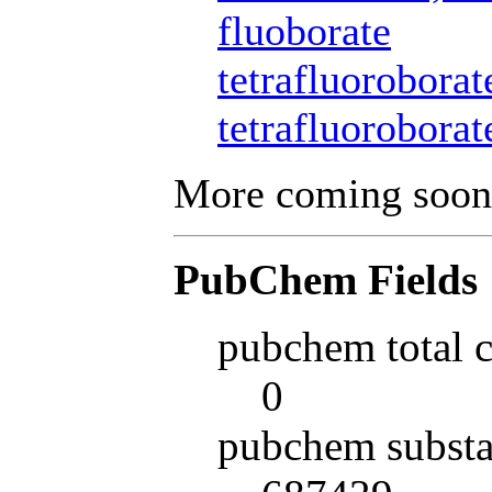
fluoborate
tetrafluoroborat
tetrafluoroborat
More coming soon
PubChem Fields
pubchem total 
0
pubchem substa