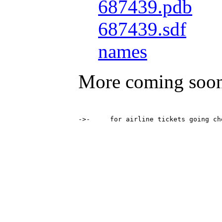
687439.pdb
687439.sdf
names
More coming soo
->-	for airline tickets going 