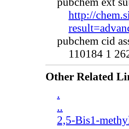
pubchem ext su
http://chem.s
result=adva
pubchem cid as
110184 1 26
Other Related Li
.
..
2,5-Bis1-methy