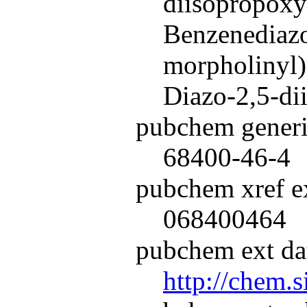
diisopropoxy
Benzenediazo
morpholinyl)-
Diazo-2,5-di
pubchem generi
68400-46-4
pubchem xref ex
068400464
pubchem ext dat
http://chem.