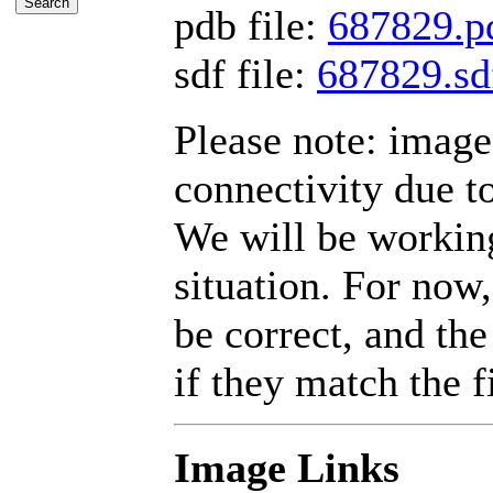
pdb file:
687829.p
sdf file:
687829.sd
Please note: imag
connectivity due t
We will be working
situation. For now,
be correct, and the
if they match the fi
Image Links