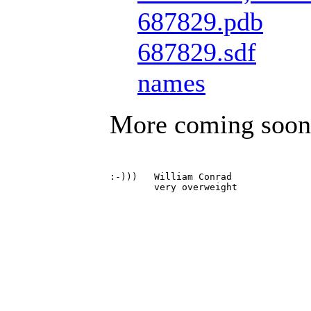
687829.pdb
687829.sdf
names
More coming soon
:-)))	William Conrad
