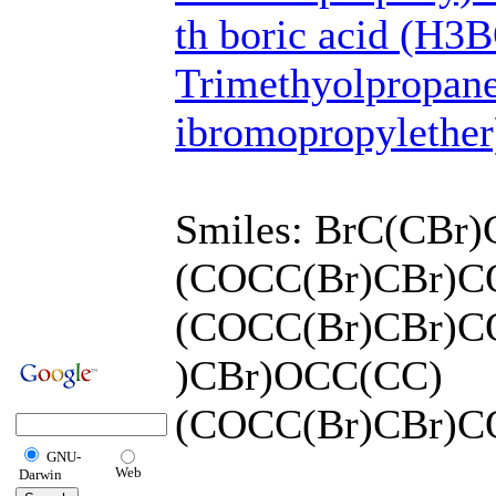
th boric acid (H3
Trimethyolpropane
ibromopropylether)
Smiles: BrC(CBr
(COCC(Br)CBr)
(COCC(Br)CBr)C
)CBr)OCC(CC)
(COCC(Br)CBr)C
GNU-
Web
Darwin