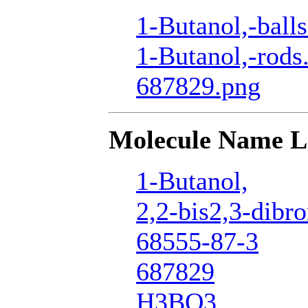
1-Butanol,-ball
1-Butanol,-rods
687829.png
Molecule Name L
1-Butanol,
2,2-bis2,3-dib
68555-87-3
687829
H3BO3