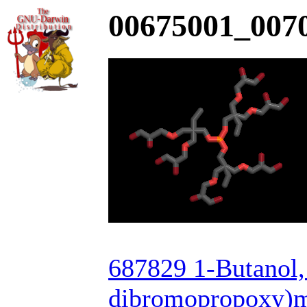
00675001_0070
687829 1-Butanol, 
dibromopropoxy)met