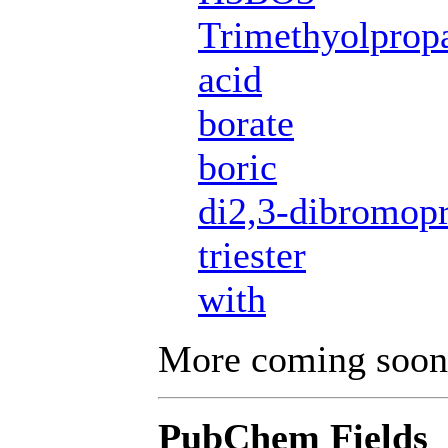
Trimethyolprop
acid
borate
boric
di2,3-dibromopr
triester
with
More coming soon
PubChem Fields