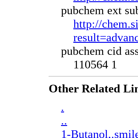
pubchem ext sub
http://chem.s
result=adva
pubchem cid ass
110564 1
Other Related Li
.
..
1-Butanol,.smil