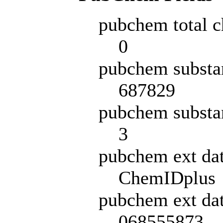
pubchem total c
0
pubchem substa
687829
pubchem substa
3
pubchem ext da
ChemIDplus
pubchem ext dat
068555873