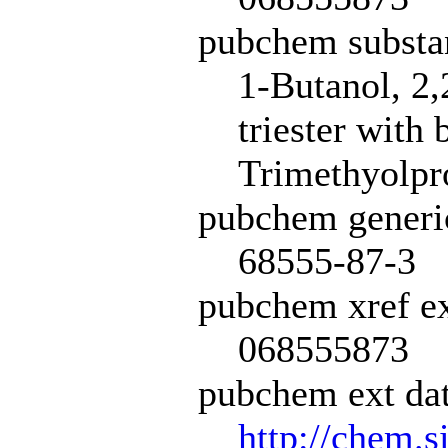
pubchem subst
1-Butanol, 2
triester with
Trimethyolpro
pubchem generi
68555-87-3
pubchem xref ex
068555873
pubchem ext dat
http://chem.s