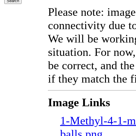
Please note: imag
connectivity due t
We will be working
situation. For now,
be correct, and the
if they match the fi
Image Links
1-Methyl-4-1-m
balls.png