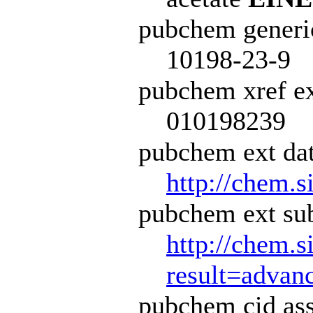
pubchem generi
10198-23-9
pubchem xref ex
010198239
pubchem ext dat
http://chem.s
pubchem ext sub
http://chem.s
result=adva
pubchem cid ass