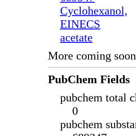
Cyclohexanol,
EINECS
acetate
More coming soon
PubChem Fields
pubchem total c
0
pubchem substa