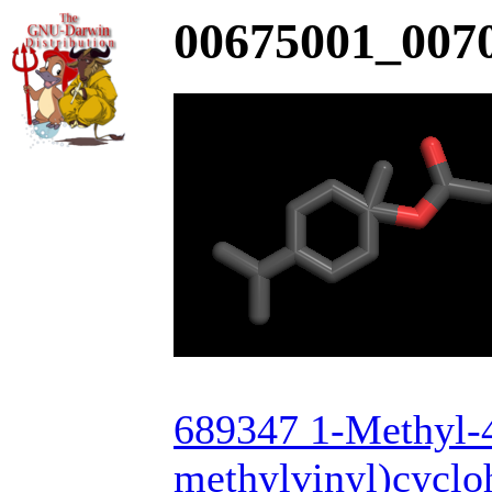
00675001_0070
689347 1-Methyl-4
methylvinyl)cyclo