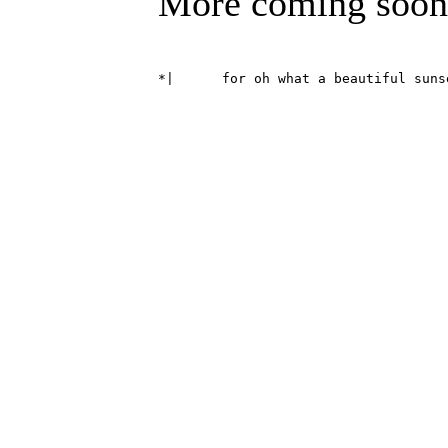
More coming soon
*|	for oh what a beautiful su