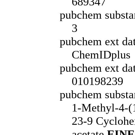
689347
pubchem substa
3
pubchem ext da
ChemIDplus
pubchem ext dat
010198239
pubchem subst
1-Methyl-4-(
23-9 Cyclohe
acetate
EIN