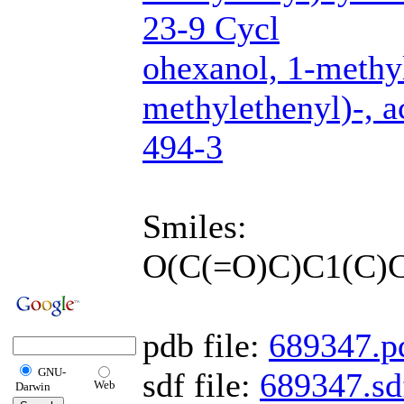
23-9 Cycl
ohexanol, 1-methy
methylethenyl)-, 
494-3
Smiles:
O(C(=O)C)C1(C)
pdb file:
689347.p
GNU-
sdf file:
689347.sd
Web
Darwin