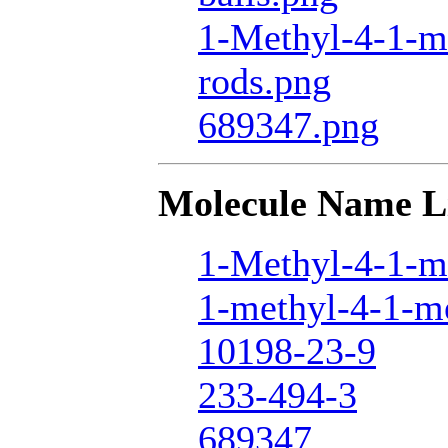
1-Methyl-4-1-m
rods.png
689347.png
Molecule Name L
1-Methyl-4-1-m
1-methyl-4-1-me
10198-23-9
233-494-3
689347