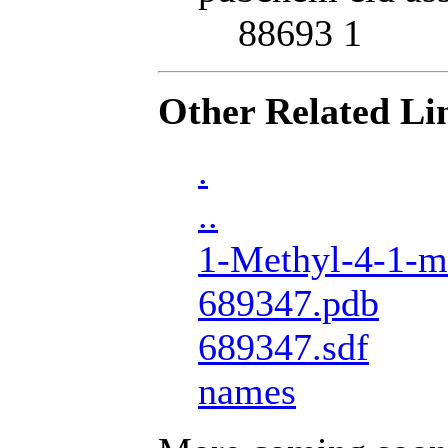
88693 1
Other Related Li
.
..
1-Methyl-4-1-me
689347.pdb
689347.sdf
names