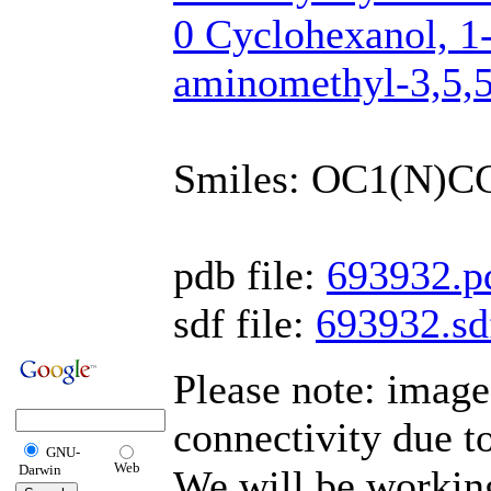
0 Cyclohexanol, 1
aminomethyl-3,5,5
Smiles: OC1(N)C
pdb file:
693932.p
sdf file:
693932.sd
Please note: imag
connectivity due t
GNU-
Web
Darwin
We will be working