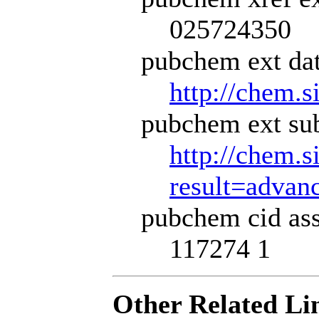
025724350
pubchem ext dat
http://chem.s
pubchem ext sub
http://chem.s
result=adva
pubchem cid ass
117274 1
Other Related Li