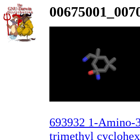
00675001_0070
693932 1-Amino-3
trimethyl cyclohe