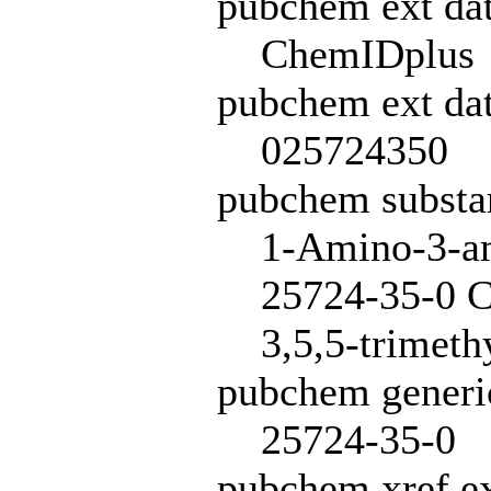
pubchem ext da
ChemIDplus
pubchem ext dat
025724350
pubchem subst
1-Amino-3-am
25724-35-0 C
3,5,5-trimeth
pubchem generi
25724-35-0
pubchem xref ex