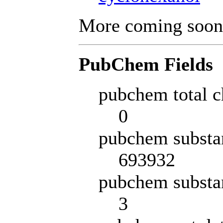
More coming soon
PubChem Fields
pubchem total c
0
pubchem substa
693932
pubchem substa
3