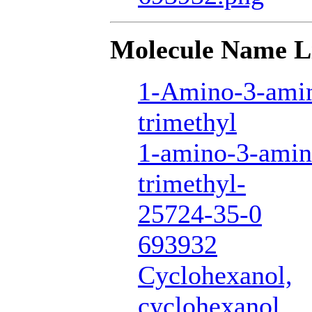
Molecule Name L
1-Amino-3-amin
trimethyl
1-amino-3-amin
trimethyl-
25724-35-0
693932
Cyclohexanol,
cyclohexanol