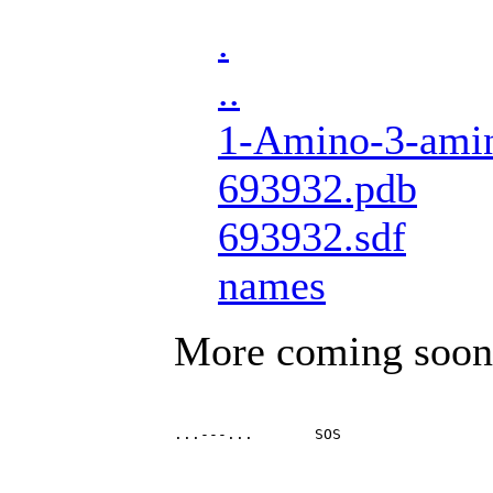
.
..
1-Amino-3-amin
693932.pdb
693932.sdf
names
More coming soon