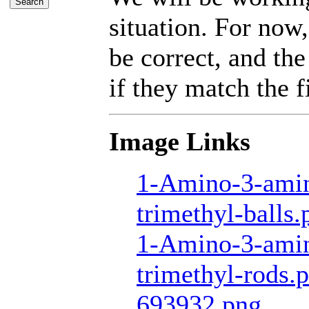
situation. For now,
be correct, and the
if they match the fi
Image Links
1-Amino-3-amin
trimethyl-balls.
1-Amino-3-amin
trimethyl-rods.
693932.png