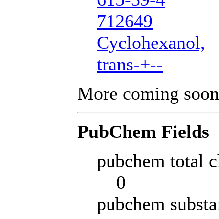
712649
Cyclohexanol,
trans-+--
More coming soon
PubChem Fields
pubchem total c
0
pubchem substa