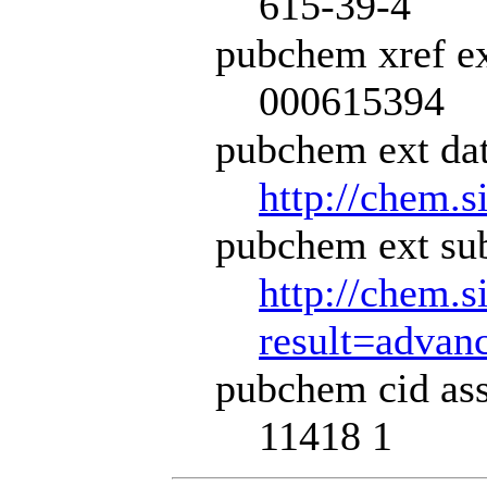
615-39-4
pubchem xref ex
000615394
pubchem ext dat
http://chem.s
pubchem ext sub
http://chem.s
result=adva
pubchem cid ass
11418 1