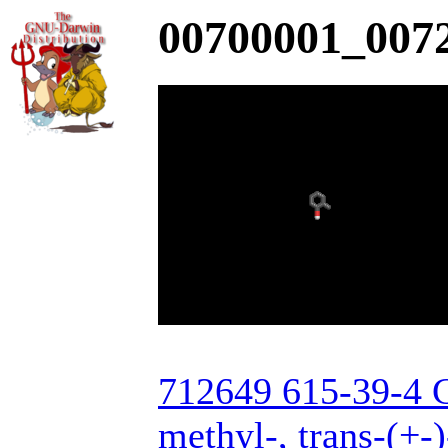
00700001_0072
712649 615-39-4 C
methyl-, trans-(+-)