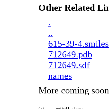
Other Related Li
.
..
615-39-4.smiles
712649.pdb
712649.sdf
names
More coming soon