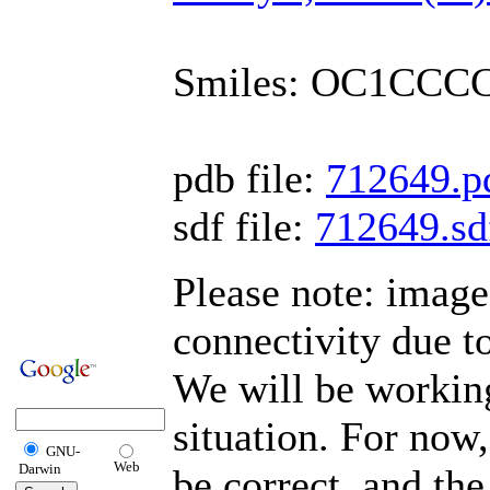
Smiles: OC1CCC
pdb file:
712649.p
sdf file:
712649.sd
Please note: imag
connectivity due t
We will be working
situation. For now,
GNU-
Web
Darwin
be correct, and the