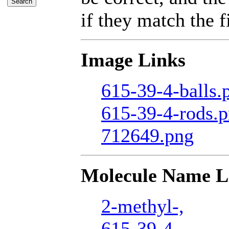
if they match the fi
Image Links
615-39-4-balls.
615-39-4-rods.
712649.png
Molecule Name L
2-methyl-,
615-39-4