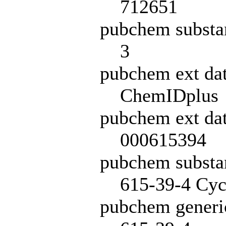
712651
pubchem substa
3
pubchem ext da
ChemIDplus
pubchem ext dat
000615394
pubchem subst
615-39-4 Cycl
pubchem generi