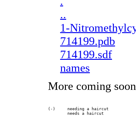
.
..
1-Nitromethylcy
714199.pdb
714199.sdf
names
More coming soon
(-)	needing a haircut
