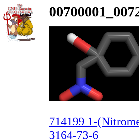
00700001_0072
714199 1-(Nitrome
3164-73-6