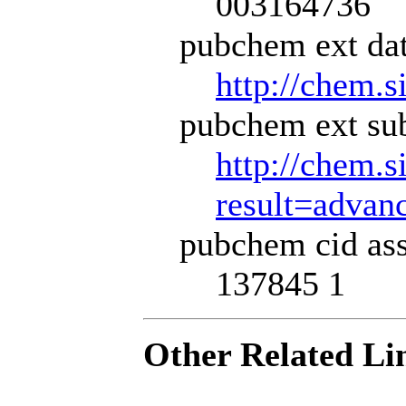
003164736
pubchem ext dat
http://chem.s
pubchem ext sub
http://chem.s
result=adva
pubchem cid ass
137845 1
Other Related Li