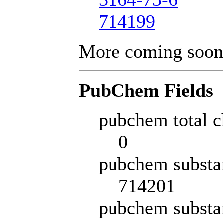
714199
More coming soon
PubChem Fields
pubchem total c
0
pubchem substa
714201
pubchem substa