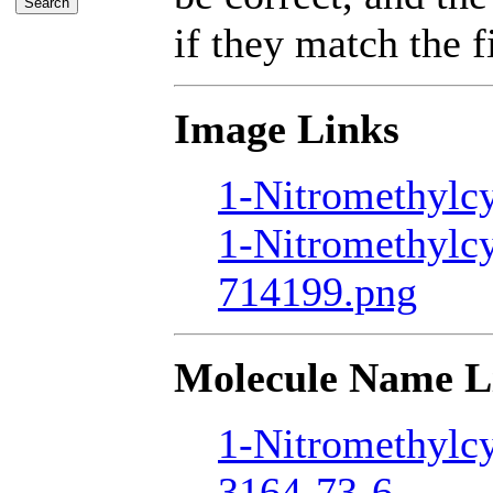
if they match the fi
Image Links
1-Nitromethylcy
1-Nitromethylc
714199.png
Molecule Name L
1-Nitromethylc
3164-73-6