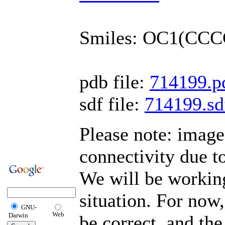
Smiles: OC1(CC
pdb file:
714199.p
sdf file:
714199.sd
Please note: imag
connectivity due t
We will be working
situation. For now,
GNU-
Web
Darwin
be correct, and the