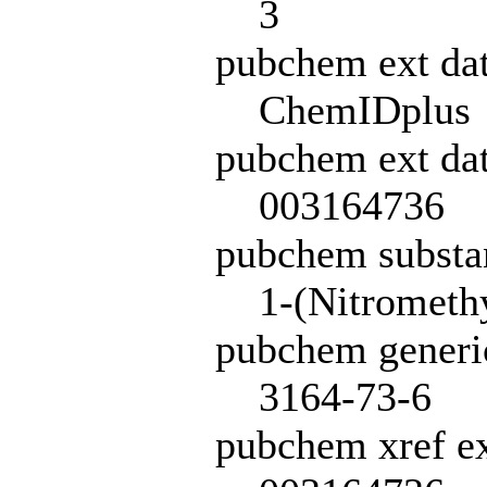
3
pubchem ext da
ChemIDplus
pubchem ext dat
003164736
pubchem subst
1-(Nitrometh
pubchem generi
3164-73-6
pubchem xref ex