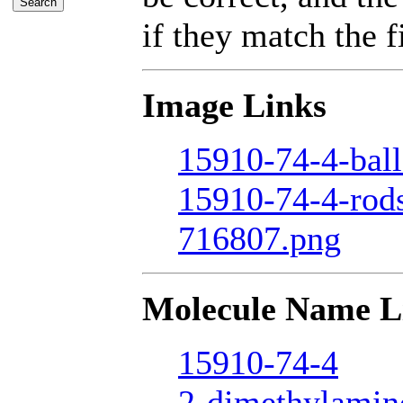
if they match the fi
Image Links
15910-74-4-ball
15910-74-4-rod
716807.png
Molecule Name L
15910-74-4
2-dimethylamin