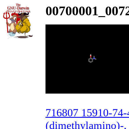
00700001_0072
716807 15910-74-4
(dimethylamino)-, 