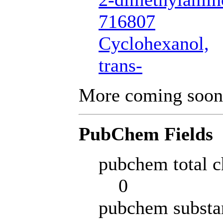
716807
Cyclohexanol,
trans-
More coming soon
PubChem Fields
pubchem total c
0
pubchem substa