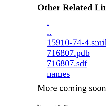
Other Related Li
.
..
15910-74-4.smi
716807.pdb
716807.sdf
names
More coming soon