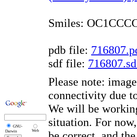
Smiles: OC1CCC
pdb file:
716807.p
sdf file:
716807.sd
Please note: imag
connectivity due t
We will be working
situation. For now,
GNU-
Web
Darwin
be correct, and the