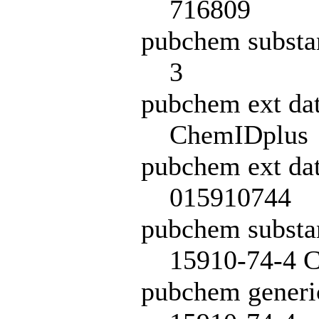
716809
pubchem substa
3
pubchem ext da
ChemIDplus
pubchem ext dat
015910744
pubchem subst
15910-74-4 C
pubchem generi