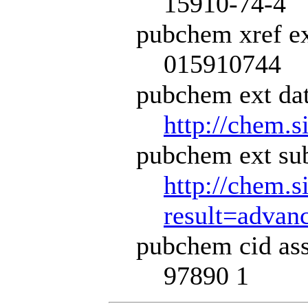
15910-74-4
pubchem xref ex
015910744
pubchem ext dat
http://chem.s
pubchem ext sub
http://chem.s
result=adva
pubchem cid ass
97890 1