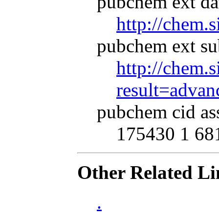
pubchem ext dat
http://chem.
pubchem ext su
http://chem.s
result=adva
pubchem cid as
175430 1 68
Other Related Li
.