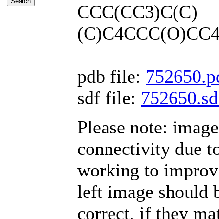
CCC(CC3)C(C)
(C)C4CCC(O)CC4
pdb file:
752650.p
sdf file:
752650.sd
Please note: imag
connectivity due t
working to improve
left image should b
correct, if they mat