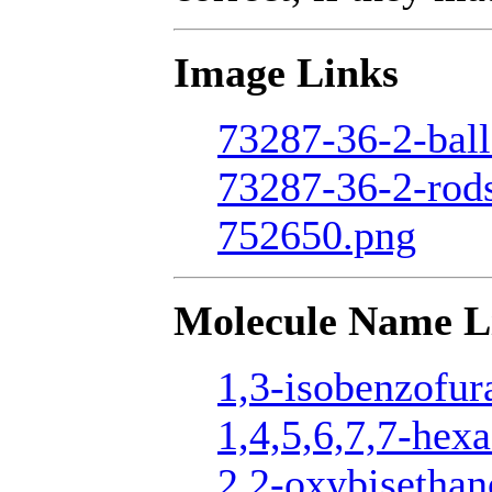
Image Links
73287-36-2-ball
73287-36-2-rod
752650.png
Molecule Name L
1,3-isobenzofur
1,4,5,6,7,7-hexa
2,2-oxybisethan