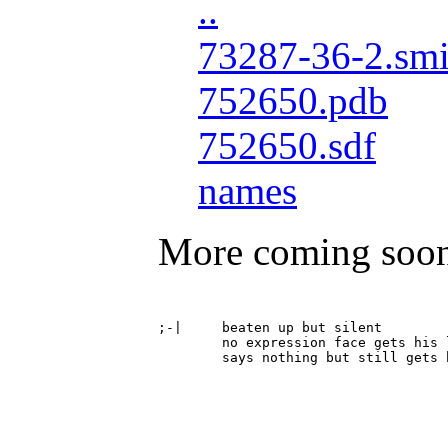
..
73287-36-2.smi
752650.pdb
752650.sdf
names
More coming soo
;-|	beaten up but silent

	no expression face gets his lights punched out
