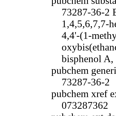
pubchem subst
73287-36-2 B
1,4,5,6,7,7-
4,4'-(1-methy
oxybis(ethan
bisphenol A,
pubchem generi
73287-36-2
pubchem xref ex
073287362