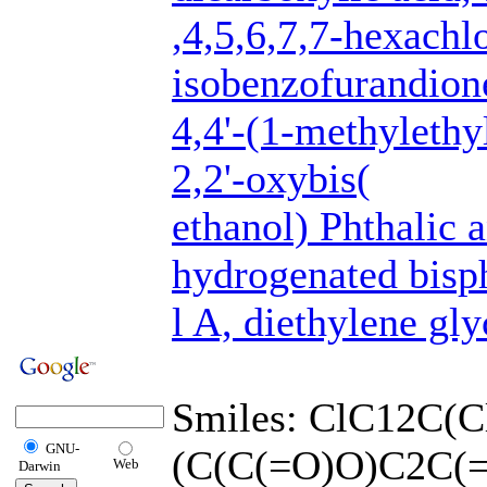
,4,5,6,7,7-hexachl
isobenzofurandion
4,4'-(1-methylethy
2,2'-oxybis(
ethanol) Phthalic 
hydrogenated bisp
l A, diethylene gl
Smiles: ClC12C(C
GNU-
(C(C(=O)O)C2C(
Web
Darwin