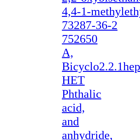
4,4-1-methyleth
73287-36-2
752650
A,
Bicyclo2.2.1hep
HET
Phthalic
acid,
and
anhydride,