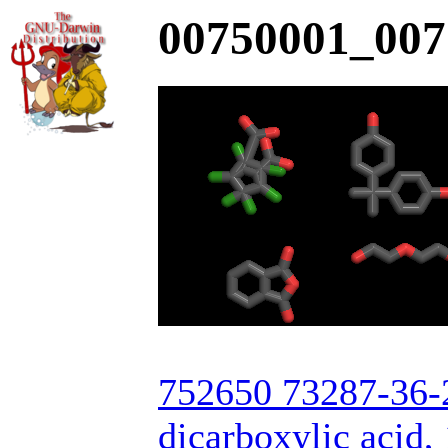
00750001_007
752650 73287-36-2
dicarboxylic acid, 