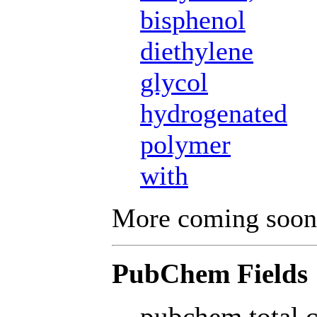
bisphenol
diethylene
glycol
hydrogenated
polymer
with
More coming soon
PubChem Fields
pubchem total 