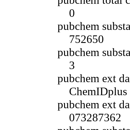
0
pubchem substa
752650
pubchem substa
3
pubchem ext da
ChemIDplus
pubchem ext da
073287362