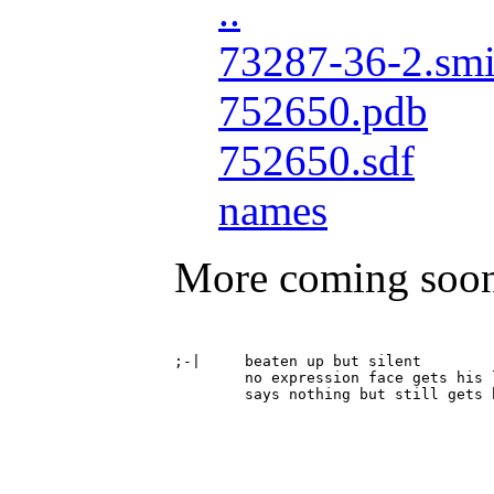
..
73287-36-2.smi
752650.pdb
752650.sdf
names
More coming soo
;-|	beaten up but silent

	no expression face gets his lights punched out
