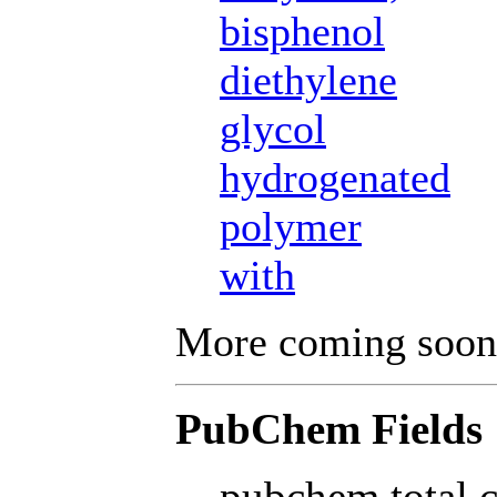
bisphenol
diethylene
glycol
hydrogenated
polymer
with
More coming soon
PubChem Fields
pubchem total 