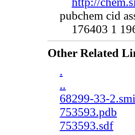
http://chem.
pubchem cid as
176403 1 19
Other Related Li
.
..
68299-33-2.smi
753593.pdb
753593.sdf