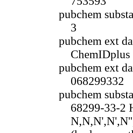
753593
pubchem substa
3
pubchem ext da
ChemIDplus
pubchem ext da
068299332
pubchem subst
68299-33-2 H
N,N,N',N',N'