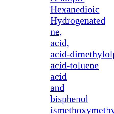
Hexanedioic
Hydrogenated
ne,
acid,
acid-dimethylol
acid-toluene
acid
and
bisphenol
ismethoxymethy