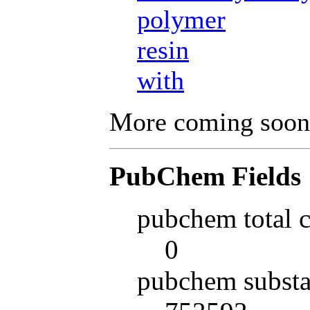
polymer
resin
with
More coming soon
PubChem Fields
pubchem total 
0
pubchem substa