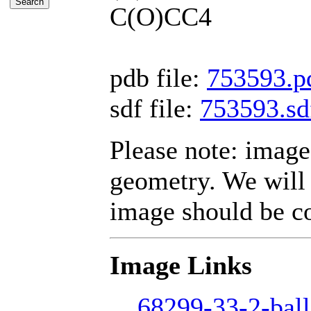
C(O)CC4
pdb file:
753593.p
sdf file:
753593.sd
Please note: image
geometry. We will 
image should be cor
Image Links
68299-33-2-ball