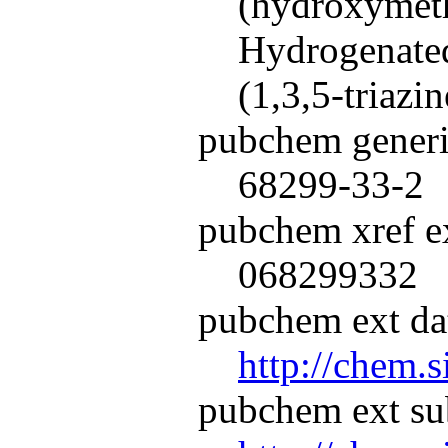
(hydroxymeth
Hydrogenated
(1,3,5-triazi
pubchem generi
68299-33-2
pubchem xref ex
068299332
pubchem ext dat
http://chem.
pubchem ext su