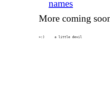
names
More coming soo