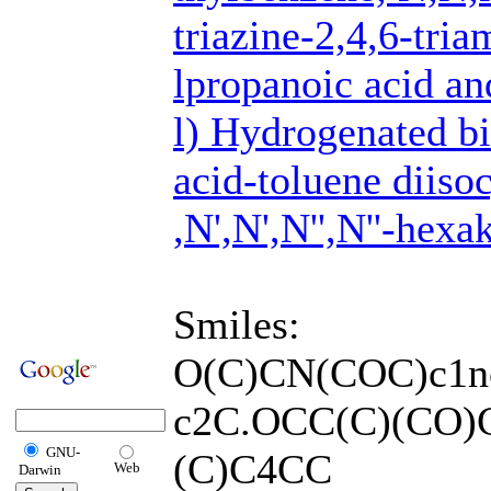
triazine-2,4,6-tr
lpropanoic acid an
l) Hydrogenated b
acid-toluene diiso
,N',N',N'',N''-hex
Smiles:
O(C)CN(COC)c1n
c2C.OCC(C)(CO)
GNU-
(C)C4CC
Web
Darwin