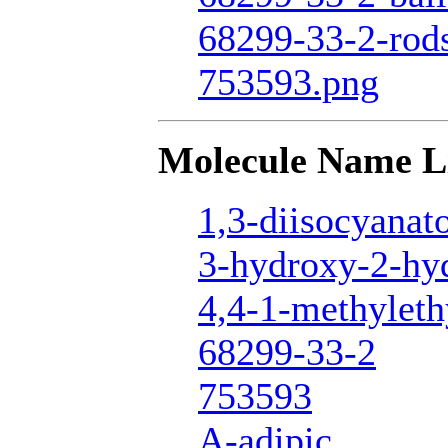
68299-33-2-rod
753593.png
Molecule Name L
1,3-diisocyanat
3-hydroxy-2-hy
4,4-1-methyleth
68299-33-2
753593
A-adipic