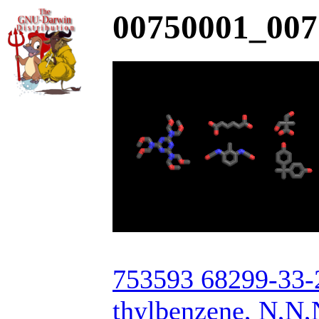
00750001_007
753593 68299-33-2
thylbenzene, N,N,N