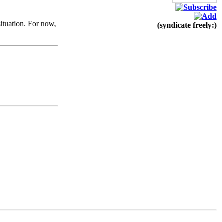
ituation. For now,
(syndicate freely:)