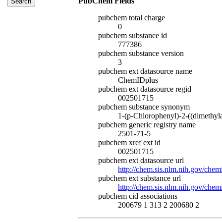
PubChem Fields
pubchem total charge
0
pubchem substance id
777386
pubchem substance version
3
pubchem ext datasource name
ChemIDplus
pubchem ext datasource regid
002501715
pubchem substance synonym
1-(p-Chlorophenyl)-2-((dimethyl
pubchem generic registry name
2501-71-5
pubchem xref ext id
002501715
pubchem ext datasource url
http://chem.sis.nlm.nih.gov/chem
pubchem ext substance url
http://chem.sis.nlm.nih.gov/che
pubchem cid associations
200679 1 313 2 200680 2