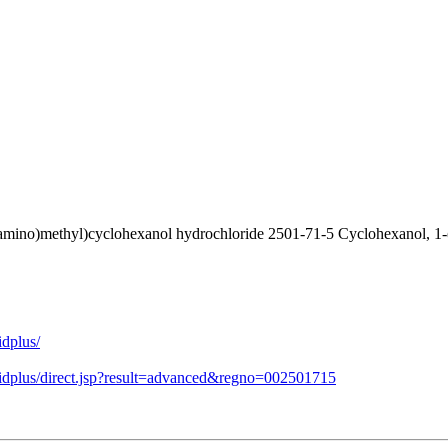
amino)methyl)cyclohexanol hydrochloride 2501-71-5 Cyclohexanol, 1-(
idplus/
midplus/direct.jsp?result=advanced&regno=002501715