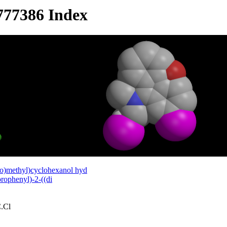
777386 Index
o)methyl)cyclohexanol hyd
rophenyl)-2-((di
.Cl