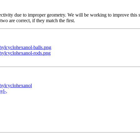
ctivity due to improper geometry. We will be working to improve this s
two are correct, if they match the first.
ylcyclohexanol-balls.png
hylcyclohexanol-rods.png
hylcyclohexanol
yl-,