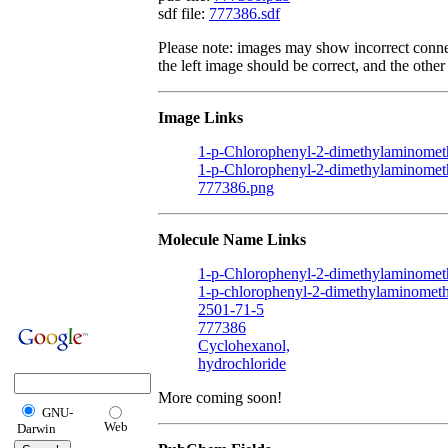
sdf file:
777386.sdf
Please note: images may show incorrect conne
the left image should be correct, and the other 
Image Links
1-p-Chlorophenyl-2-dimethylaminometh
1-p-Chlorophenyl-2-dimethylaminomet
777386.png
Molecule Name Links
1-p-Chlorophenyl-2-dimethylaminomet
1-p-chlorophenyl-2-dimethylaminometh
2501-71-5
777386
Cyclohexanol,
hydrochloride
More coming soon!
GNU-
Web
Darwin