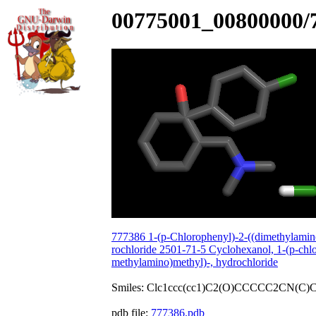
00775001_00800000/
777386 1-(p-Chlorophenyl)-2-((dimethylamin
rochloride 2501-71-5 Cyclohexanol, 1-(p-chlo
methylamino)methyl)-, hydrochloride
Smiles: Clc1ccc(cc1)C2(O)CCCCC2CN(C)C
pdb file:
777386.pdb