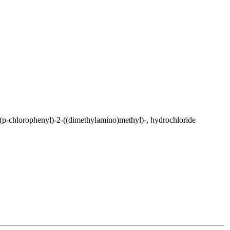
p-chlorophenyl)-2-((dimethylamino)methyl)-, hydrochloride