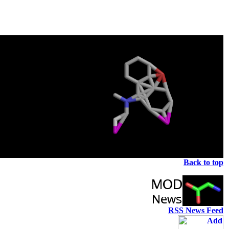
Back to top
RSS News Feed