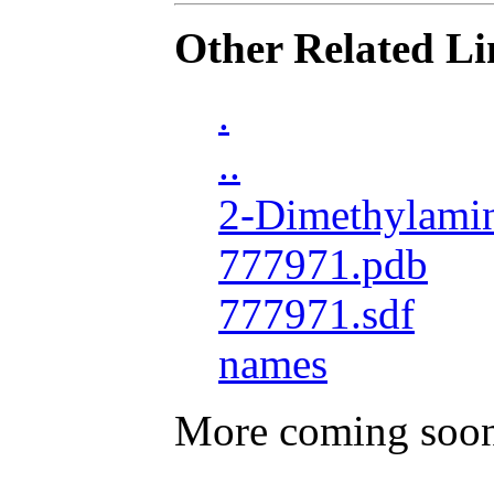
Other Related Li
.
..
2-Dimethylamin
777971.pdb
777971.sdf
names
More coming soo