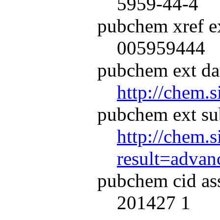
5959-44-4
pubchem xref ex
005959444
pubchem ext dat
http://chem.
pubchem ext su
http://chem.s
result=adva
pubchem cid as
201427 1