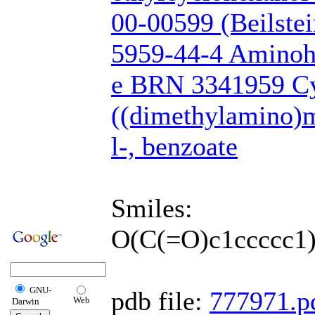
00-00599 (Beilste
5959-44-4 Amino
e BRN 3341959 Cy
((dimethylamino)m
l-, benzoate
Smiles:
O(C(=O)c1ccccc
GNU-
pdb file:
777971.p
Web
Darwin