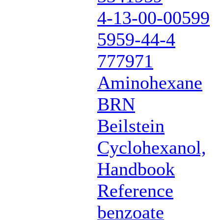
4-13-00-00599
5959-44-4
777971
Aminohexane
BRN
Beilstein
Cyclohexanol,
Handbook
Reference
benzoate