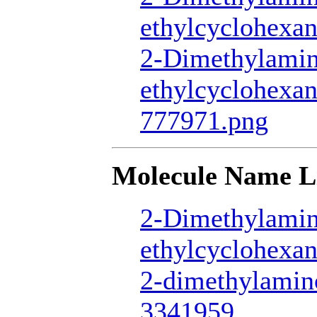
ethylcyclohexan
2-Dimethylamin
ethylcyclohexan
777971.png
Molecule Name L
2-Dimethylamin
ethylcyclohexan
2-dimethylamin
3341959