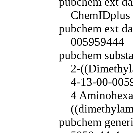
pubchem ext da
ChemIDplus
pubchem ext da
005959444
pubchem subst
2-((Dimethyl
4-13-00-0059
4 Aminohex
((dimethylam
pubchem generi