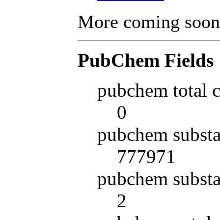
More coming soon
PubChem Fields
pubchem total 
0
pubchem substa
777971
pubchem substa
2