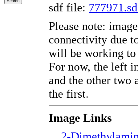
sdf file:
777971.sd
Please note: imag
connectivity due 
will be working to 
For now, the left 
and the other two a
the first.
Image Links
2-Dimethylamin