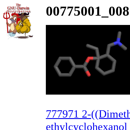
00775001_008
777971 2-((Dimet
ethylcyclohexanol