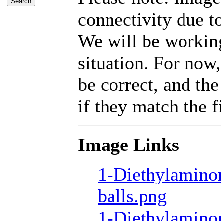
connectivity due t
We will be working
situation. For now,
be correct, and the
if they match the fi
Image Links
1-Diethylamino
balls.png
1-Diethylamino