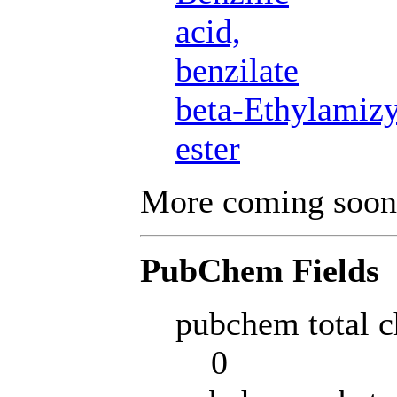
acid,
benzilate
beta-Ethylamizy
ester
More coming soon
PubChem Fields
pubchem total c
0