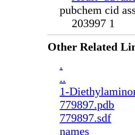
pubchem cid ass
203997 1
Other Related Li
.
..
1-Diethylamino
779897.pdb
779897.sdf
names