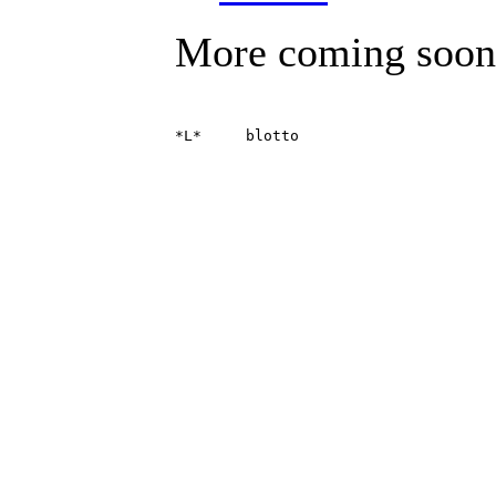
More coming soon