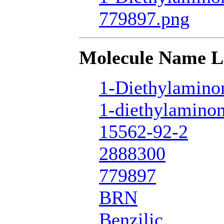
779897.png
Molecule Name L
1-Diethylamino
1-diethylamino
15562-92-2
2888300
779897
BRN
Benzilic