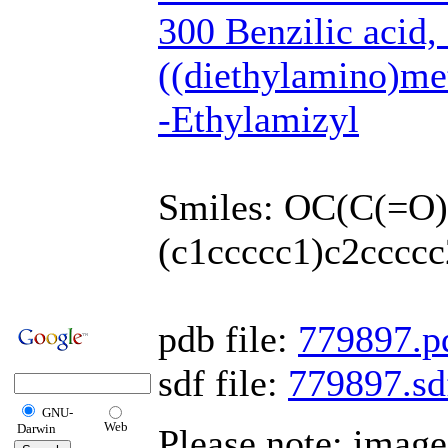
300 Benzilic acid,
((diethylamino)met
-Ethylamizyl
Smiles: OC(C(=
(c1ccccc1)c2ccccc
pdb file:
779897.p
sdf file:
779897.sd
GNU-
Web
Darwin
Please note: imag