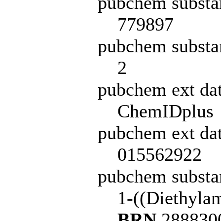
pubchem substa
779897
pubchem substa
2
pubchem ext da
ChemIDplus
pubchem ext dat
015562922
pubchem subst
1-((Diethyla
BRN
2888300 