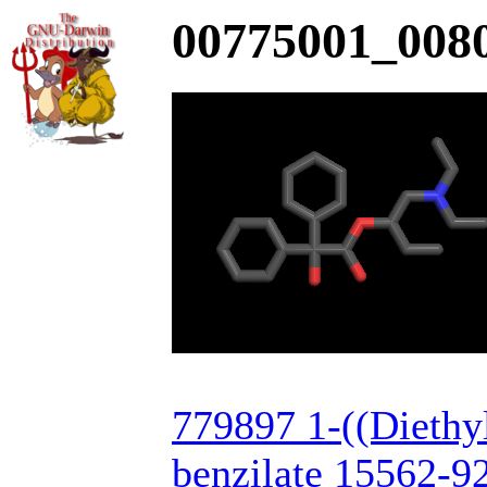
00775001_0080
779897 1-((Diethy
benzilate 15562-