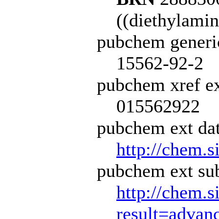
((diethylamin
pubchem generi
15562-92-2
pubchem xref ex
015562922
pubchem ext dat
http://chem.s
pubchem ext sub
http://chem.s
result=adva