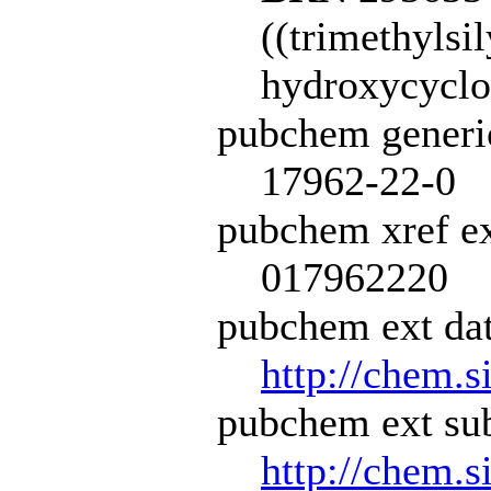
((trimethylsil
hydroxycyclo
pubchem generi
17962-22-0
pubchem xref ex
017962220
pubchem ext dat
http://chem.s
pubchem ext sub
http://chem.s