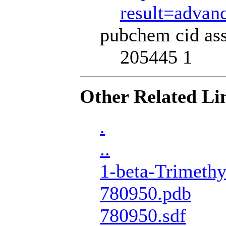
result=adva
pubchem cid ass
205445 1
Other Related Li
.
..
1-beta-Trimethy
780950.pdb
780950.sdf