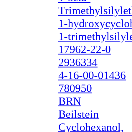
Trimethylsilyle
1-hydroxycycloh
1-trimethylsilyl
17962-22-0
2936334
4-16-00-01436
780950
BRN
Beilstein
Cyclohexanol,