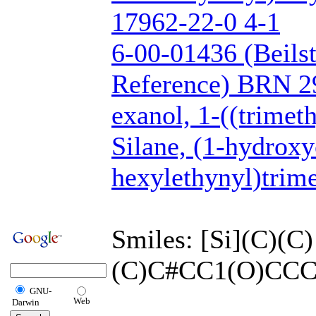
17962-22-0 4-1
6-00-01436 (Beils
Reference) BRN 2
exanol, 1-((trimeth
Silane, (1-hydrox
hexylethynyl)trime
Smiles: [Si](C)(C)
(C)C#CC1(O)CC
GNU-
Web
Darwin