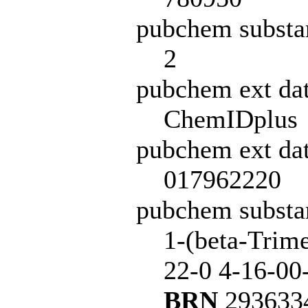
pubchem substa
2
pubchem ext da
ChemIDplus
pubchem ext dat
017962220
pubchem subst
1-(beta-Trime
22-0 4-16-00
BRN
2936334