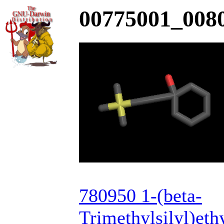
00775001_0080
780950 1-(beta-
Trimethylsilyl)et