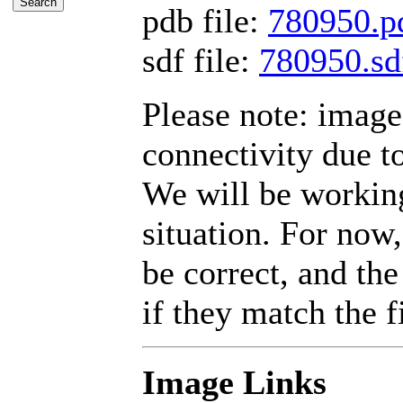
pdb file:
780950.p
sdf file:
780950.sd
Please note: imag
connectivity due t
We will be working
situation. For now,
be correct, and the
if they match the fi
Image Links