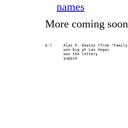
names
More coming soon
$-)	Alex P. Keaton (from "Family Ties")

	won big at Las Vegas

	won the lottery
