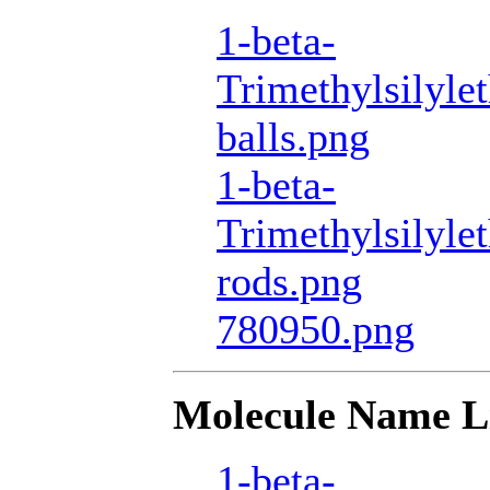
1-beta-
Trimethylsilyle
balls.png
1-beta-
Trimethylsilyle
rods.png
780950.png
Molecule Name L
1-beta-