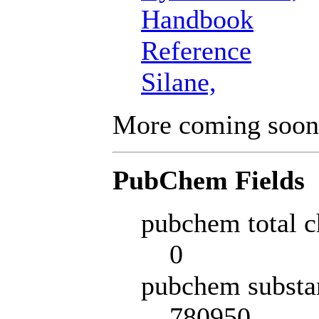
Handbook
Reference
Silane,
More coming soon
PubChem Fields
pubchem total c
0
pubchem substa
780950