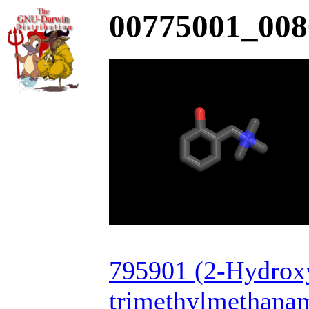
00775001_008
795901 (2-Hydrox
trimethylmethana