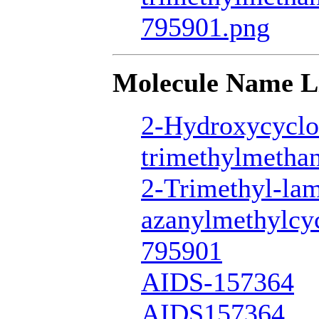
795901.png
Molecule Name L
2-Hydroxycyclo
trimethylmetha
2-Trimethyl-la
azanylmethylcy
795901
AIDS-157364
AIDS157364