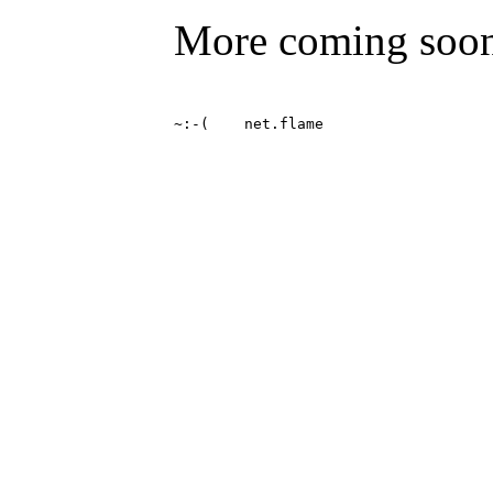
More coming soo