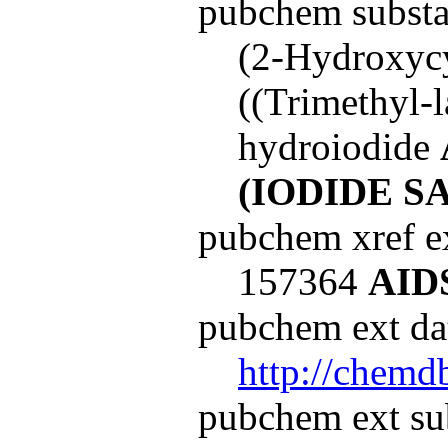
pubchem subst
(2-Hydroxyc
((Trimethyl-
hydroiodide
(IODIDE
SA
pubchem xref ex
157364
AID
pubchem ext dat
http://chemd
pubchem ext su