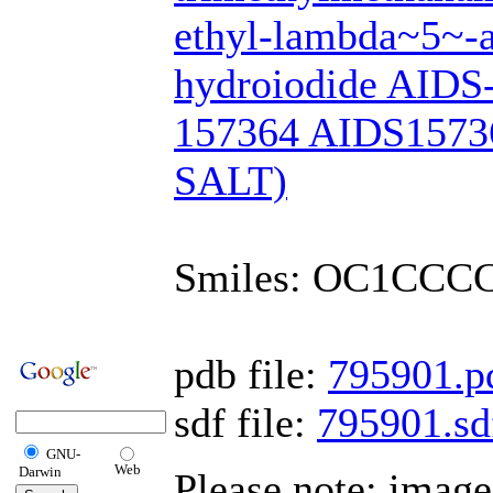
ethyl-lambda~5~-a
hydroiodide AIDS
157364 AIDS1573
SALT)
Smiles: OC1CCC
pdb file:
795901.p
sdf file:
795901.sd
GNU-
Web
Darwin
Please note: imag