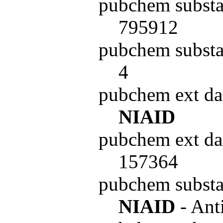
pubchem substa
795912
pubchem substa
4
pubchem ext da
NIAID
pubchem ext da
157364
pubchem subst
NIAID
- Ant