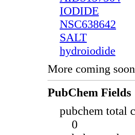
IODIDE
NSC638642
SALT
hydroiodide
More coming soon
PubChem Fields
pubchem total 
0