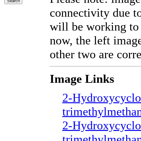
connectivity due 
will be working to
now, the left imag
other two are corre
Image Links
2-Hydroxycyclo
trimethylmetha
2-Hydroxycyclo
trimethylmetha