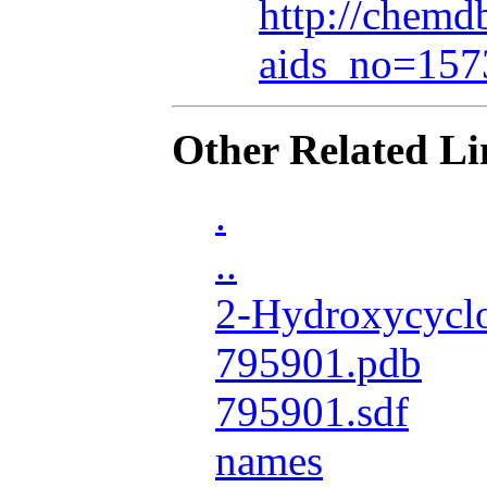
http://chemdb
aids_no=157
Other Related Li
.
..
2-Hydroxycyclo
795901.pdb
795901.sdf
names